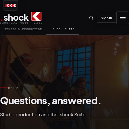
.
shock
Sign in
COMMERCIAL PHOTO · VIDEO
STUDIO & PRODUCTION
.SHOCK SUITE
01–04
About the studio
HELP
Journal
Questions, answered.
01
PREPRODUCTION
Testimonials
Studio production and the .shock Suite.