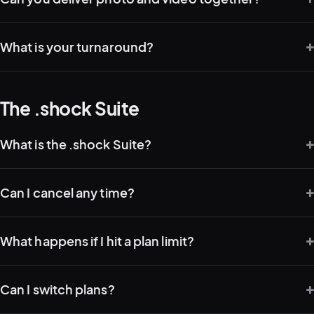
What is your turnaround?
The .shock Suite
What is the .shock Suite?
Can I cancel any time?
What happens if I hit a plan limit?
Can I switch plans?