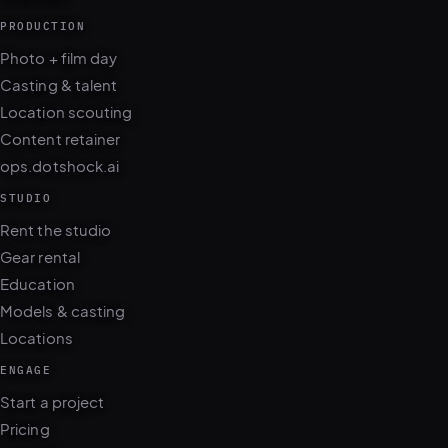
PRODUCTION
Photo + film day
Casting & talent
Location scouting
Content retainer
ops.dotshock.ai
STUDIO
Rent the studio
Gear rental
Education
Models & casting
Locations
ENGAGE
Start a project
Pricing