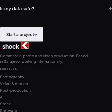
Is my data safe?
PLATFORMS
puls.dotshock.ai
intel.dotshock.ai
BiH political-sentiment
Social listening collector — market
intelligence dashboard
intelligence (v0.1)
All modules →
Software pricing →
Start a project
→
.
shock
2
4
Commercial photo and video production. Based
in Sarajevo, working internationally.
SERVICES
Photography
Video & motion
Post-production
AI
Stock
Software