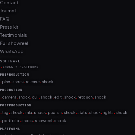
Contact
Journal
FAQ
Press kit
Testimonials
Full showreel
WhatsApp
SOFTWARE
.
SHOCK + PLATFORMS
PREPRODUCTION
.
.
.
.
plan
shock
release
shock
PRODUCTION
.
.
.
.
.
.
.
.
camera
shock
cull
shock
edit
shock
retouch
shock
POSTPRODUCTION
.
.
.
.
.
.
.
.
.
.
tag
shock
imla
shock
publish
shock
stats
shock
rights
shock
.
.
.
.
portfolio
shock
showreel
shock
PLATFORMS