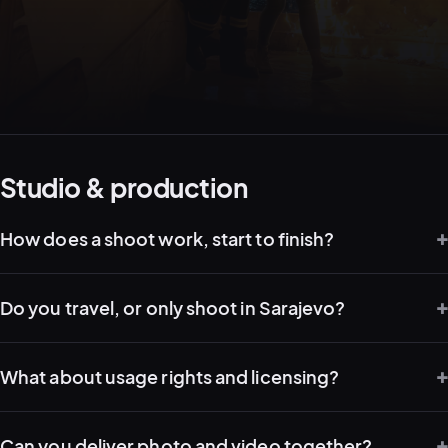
05–08
02
PRODUCTION
Studio & production
How does a shoot work, start to finish?
Do you travel, or only shoot in Sarajevo?
What about usage rights and licensing?
View all services
Start a campaign brief →
▾
03
POSTPRODUCTION
Can you deliver photo and video together?