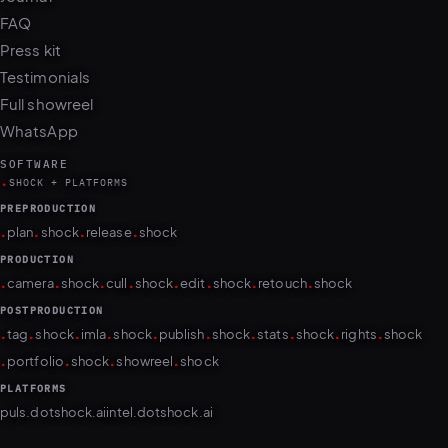
FAQ
Press kit
Testimonials
Full showreel
WhatsApp
SOFTWARE
.
SHOCK + PLATFORMS
PREPRODUCTION
.
.
.
.
plan
shock
release
shock
PRODUCTION
.
.
.
.
.
.
.
.
camera
shock
cull
shock
edit
shock
retouch
shock
POSTPRODUCTION
.
.
.
.
.
.
.
.
.
.
tag
shock
imla
shock
publish
shock
stats
shock
rights
shock
.
.
.
.
portfolio
shock
showreel
shock
PLATFORMS
puls.dotshock.ai
intel.dotshock.ai