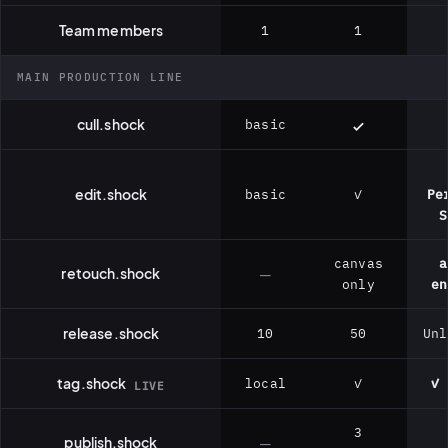
Team members
1
1
MAIN PRODUCTION LINE
cull.shock
basic
edit.shock
basic
✓
Pe
S
canvas
a
retouch.shock
—
only
en
release.shock
10
50
Unl
tag.shock
local
✓
✓ 
LIVE
3
publish.shock
—