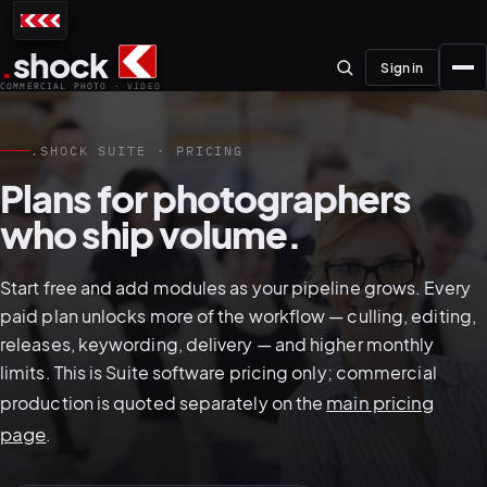
.
shock
Sign in
COMMERCIAL PHOTO · VIDEO
.SHOCK SUITE · PRICING
Plans for photographers
who ship volume.
01–04
Start free and add modules as your pipeline grows. Every
About the studio
paid plan unlocks more of the workflow — culling, editing,
releases, keywording, delivery — and higher monthly
Journal
limits. This is Suite software pricing only; commercial
01
PREPRODUCTION
main pricing
production is quoted separately on the
Testimonials
page
.