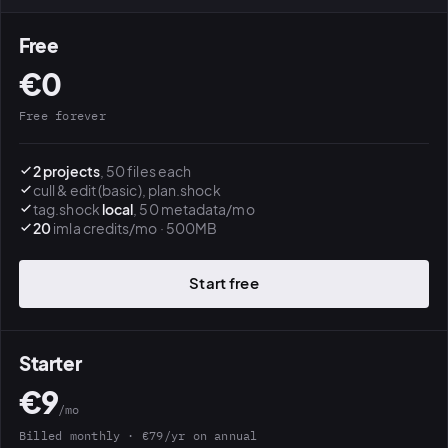
Free
€0
Free forever
2 projects
, 50 files each
cull & edit (basic), plan.shock
tag.shock
local
, 50 metadata/mo
20
imla credits/mo · 500MB
Start free
Starter
€9
/mo
Billed monthly · €79/yr on annual