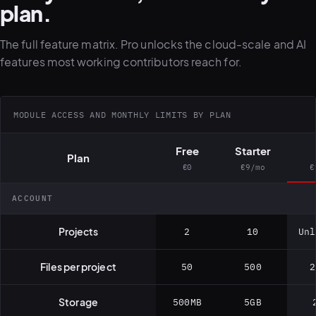
plan.
The full feature matrix. Pro unlocks the cloud-scale and AI
features most working contributors reach for.
MODULE ACCESS AND MONTHLY LIMITS BY PLAN
Free
Starter
Plan
€0
€9/mo
€
ACCOUNT
Projects
2
10
Unl
Files per project
50
500
2
Storage
500MB
5GB