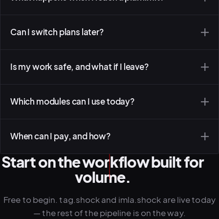
Can I switch plans later?
Is my work safe, and what if I leave?
Which modules can I use today?
When can I pay, and how?
Start on the workflow built for
volume.
Free to begin. tag.shock and imla.shock are live today
— the rest of the pipeline is on the way.