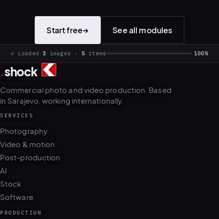
Start free
→
See all modules
✓ Loaded
3
images ·
5
items
100%
.
shock
Commercial photo and video production. Based
in Sarajevo, working internationally.
SERVICES
Photography
Video & motion
Post-production
AI
Stock
Software
PRODUCTION