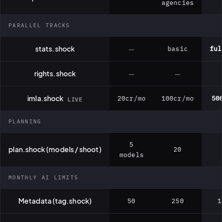
agencies
PARALLEL TRACKS
stats.shock
—
basic
ful
rights.shock
—
—
imla.shock
20cr/mo
100cr/mo
50
LIVE
PLANNING
5
plan.shock (models / shoot)
20
models
MONTHLY AI LIMITS
Metadata (tag.shock)
50
250
1