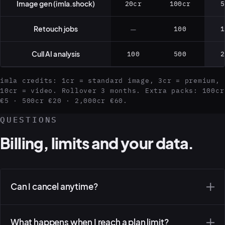
Image gen (imla.shock)
20cr
100cr
5
Retouch jobs
—
100
1
Cull AI analysis
100
500
2
imla credits: 1cr = standard image, 3cr = premium,
10cr = video. Rollover 3 months. Extra packs: 100cr
€5 · 500cr €20 · 2,000cr €60.
QUESTIONS
Billing, limits and your data.
Can I cancel anytime?
What happens when I reach a plan limit?