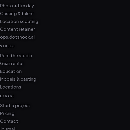
Photo + film day
Casting & talent
Location scouting
Content retainer
ops.dotshock.ai
STUDIO
Rent the studio
Gear rental
Education
Models & casting
Locations
ENGAGE
Start a project
Pricing
Contact
Journal