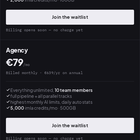
Join the waitlist
Billing opens soon — no charge yet
Agency
€79
/mo
Billed monthly · €639/yr on annual
Everything unlimited,
10 team members
full pipeline + all parallel tracks
highest monthly AI limits, daily auto stats
5,000
imla credits/mo · 500GB
Join the waitlist
Billing opens soon — no charge yet