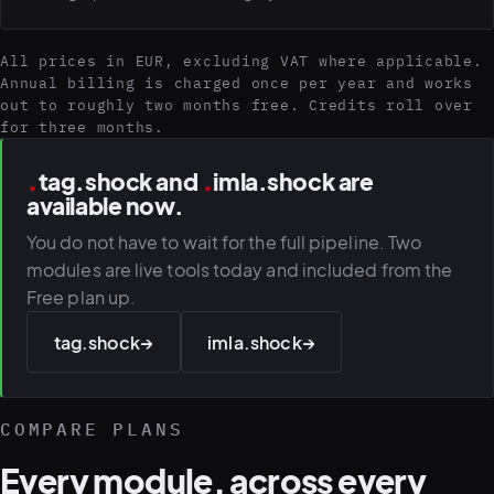
All prices in EUR, excluding VAT where applicable.
Annual billing is charged once per year and works
out to roughly two months free. Credits roll over
for three months.
.
.
tag.shock and
imla.shock are
available now.
You do not have to wait for the full pipeline. Two
modules are live tools today and included from the
Free plan up.
tag.shock
→
imla.shock
→
COMPARE PLANS
Every module, across every