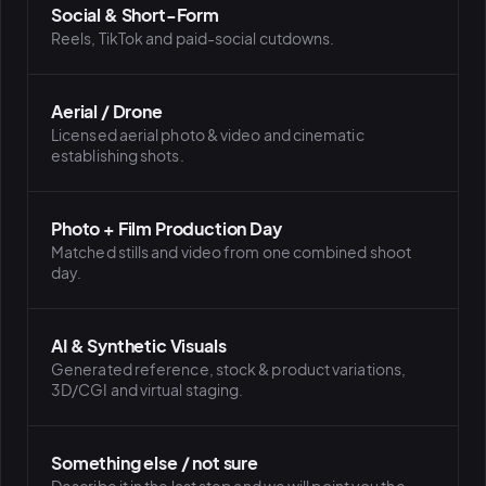
Social & Short-Form
Reels, TikTok and paid-social cutdowns.
Aerial / Drone
Licensed aerial photo & video and cinematic
establishing shots.
Photo + Film Production Day
Matched stills and video from one combined shoot
day.
AI & Synthetic Visuals
Generated reference, stock & product variations,
3D/CGI and virtual staging.
Something else / not sure