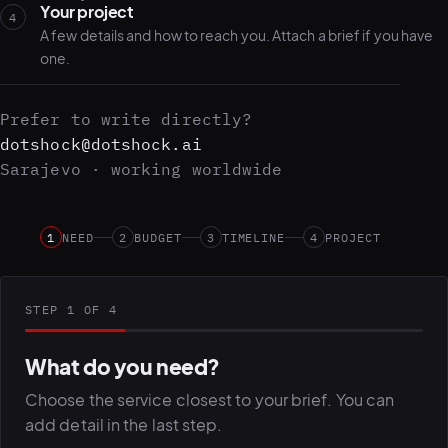
Your project
4
A few details and how to reach you. Attach a brief if you have
one.
Prefer to write directly?
dotshock@dotshock.ai
Sarajevo · working worldwide
1
NEED
2
BUDGET
3
TIMELINE
4
PROJECT
STEP 1 OF 4
What do you need?
Choose the service closest to your brief. You can
add detail in the last step.