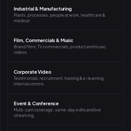
Industrial & Manufacturing
Plants, processes, people at work, healthcare &
medical.
Film, Commercials & Music
Brand films, TV commercials, product and music
videos.
Corporate Video
Testimonials, recruitment, training & e-learning,
internal comms.
Event & Conference
Multi-cam coverage, same-day edits and live
streaming.