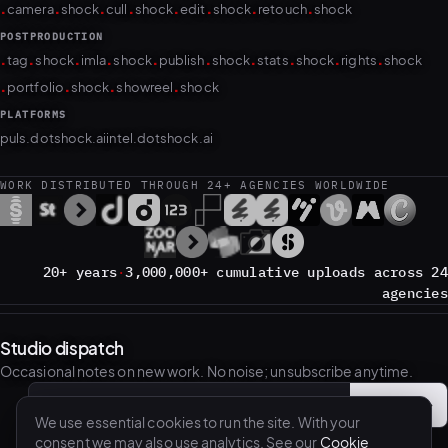
.
.
.
.
.
.
.
.
camera
shock
cull
shock
edit
shock
retouch
shock
POSTPRODUCTION
.
.
.
.
.
.
.
.
.
.
tag
shock
imla
shock
publish
shock
stats
shock
rights
shock
.
.
.
.
portfolio
shock
showreel
shock
PLATFORMS
puls.dotshock.ai
intel.dotshock.ai
WORK DISTRIBUTED THROUGH 24+ AGENCIES WORLDWIDE
20+ years
·
3,000,000+ cumulative uploads across 24
agencies
Studio dispatch
Occasional notes on new work. No noise; unsubscribe anytime.
Subscribe
→
Email address
We use essential cookies to run the site. With your
consent we may also use analytics. See our
Cookie