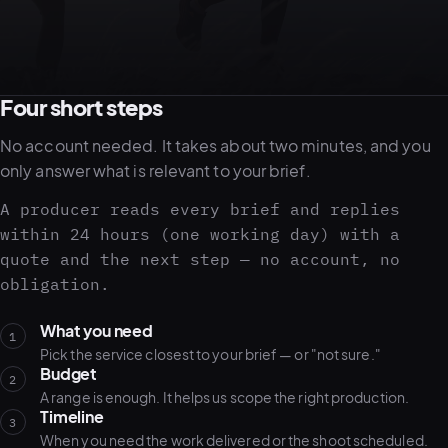
05–08
02
PRODUCTION
Four short steps
No account needed. It takes about two minutes, and you
only answer what is relevant to your brief.
A producer reads every brief and replies
within 24 hours (one working day) with a
quote and the next step — no account, no
obligation.
What you need
1
Pick the service closest to your brief — or "not sure."
Budget
View all services
Start a campaign brief →
▾
2
A range is enough. It helps us scope the right production.
03
POSTPRODUCTION
Timeline
3
When you need the work delivered or the shoot scheduled.