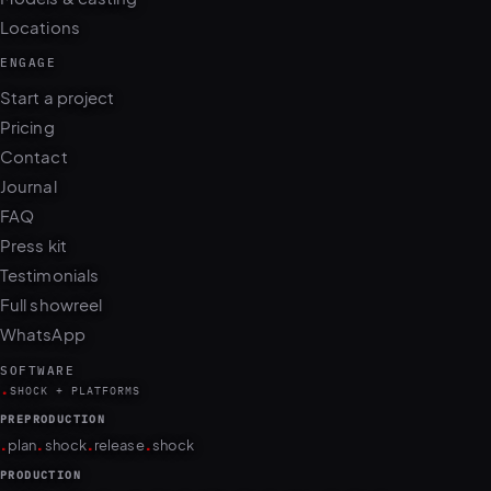
Locations
ENGAGE
Start a project
Pricing
Contact
Journal
FAQ
Press kit
Testimonials
Full showreel
WhatsApp
SOFTWARE
.
SHOCK + PLATFORMS
PREPRODUCTION
.
.
.
.
plan
shock
release
shock
PRODUCTION