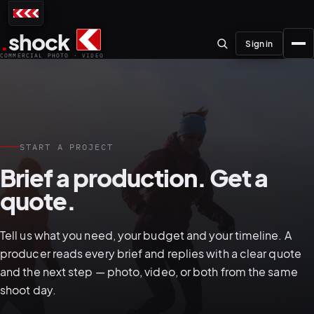
.
shock
Sign in
COMMERCIAL PHOTO · VIDEO
START A PROJECT
01–04
Brief a production. Get a
quote.
About the studio
Journal
Tell us what you need, your budget and your timeline. A
01
PREPRODUCTION
producer reads every brief and replies with a clear quote
Testimonials
and the next step — photo, video, or both from the same
shoot day.