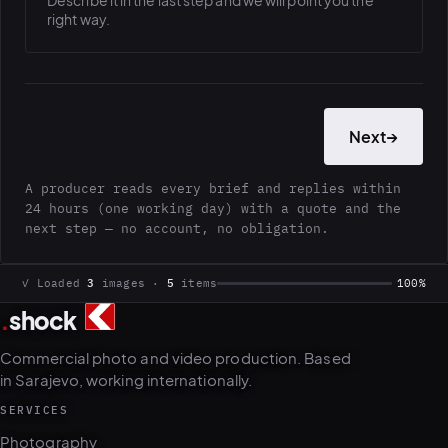
Describe it in the last step and we will point you the
right way.
Next
→
A producer reads every brief and replies within
24 hours (one working day) with a quote and the
next step — no account, no obligation.
✓ Loaded
3
images ·
5
items
100%
.
shock
Commercial photo and video production. Based
in Sarajevo, working internationally.
SERVICES
Photography