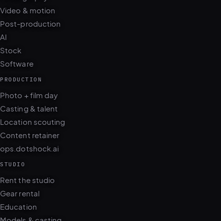
Video & motion
Post-production
AI
Stock
Software
PRODUCTION
Photo + film day
Casting & talent
Location scouting
Content retainer
ops.dotshock.ai
STUDIO
Rent the studio
Gear rental
Education
Models & casting