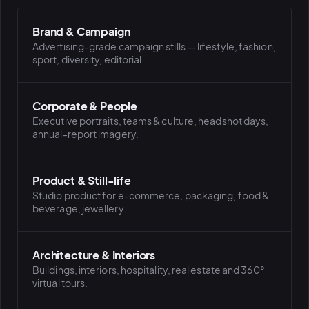
Brand & Campaign
PLATFORMS
Advertising-grade campaign stills — lifestyle, fashion,
puls.dotshock.ai
intel.dotshock.ai
sport, diversity, editorial.
BiH political-sentiment
Social listening collector — market
intelligence dashboard
intelligence (v0.1)
All modules →
Software pricing →
Corporate & People
Executive portraits, teams & culture, headshot days,
annual-report imagery.
Product & Still-life
Studio product for e-commerce, packaging, food &
beverage, jewellery.
Architecture & Interiors
Buildings, interiors, hospitality, real estate and 360°
virtual tours.