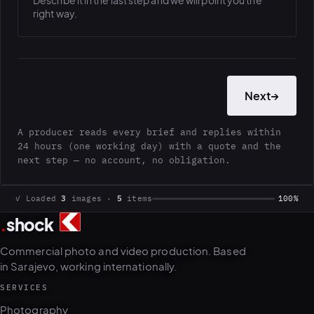
Describe it in the last step and we will point you the
right way.
Next
→
A producer reads every brief and replies within
24 hours (one working day) with a quote and the
next step — no account, no obligation.
✓ Loaded
3
images ·
5
items
100%
.
shock
Commercial photo and video production. Based
in Sarajevo, working internationally.
SERVICES
Photography