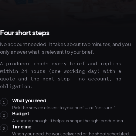
05–08
02
PRODUCTION
Four short steps
No account needed. It takes about two minutes, and you
only answer what is relevant to your brief.
A producer reads every brief and replies
within 24 hours (one working day) with a
quote and the next step — no account, no
obligation.
What you need
1
Pick the service closest to your brief — or "not sure."
Budget
View all services
Start a campaign brief →
▾
2
A range is enough. It helps us scope the right production.
03
POSTPRODUCTION
Timeline
3
When you need the work delivered or the shoot scheduled.