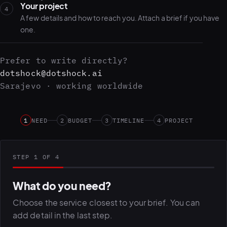
Your project
4
A few details and how to reach you. Attach a brief if you have
one.
Prefer to write directly?
dotshock@dotshock.ai
Sarajevo · working worldwide
1
NEED
2
BUDGET
3
TIMELINE
4
PROJECT
STEP 1 OF 4
What do you need?
Choose the service closest to your brief. You can
add detail in the last step.