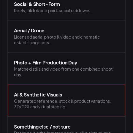
Social & Short-Form
Reels, TikTok and paid-social cutdowns.
Aerial / Drone
Licensed aerial photo & video and cinematic
establishing shots.
Photo + Film Production Day
Matched stills and video from one combined shoot
day.
AI & Synthetic Visuals
Generated reference, stock & product variations,
3D/CGI and virtual staging.
Something else / not sure