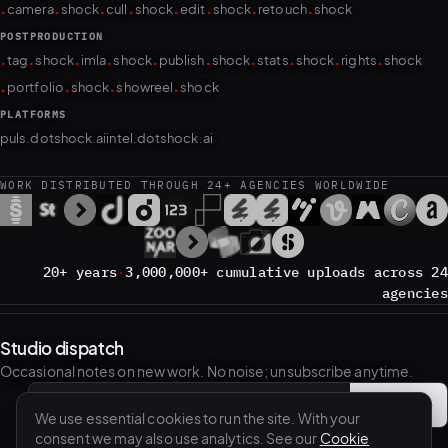
.
.
.
.
.
.
.
.
camera
shock
cull
shock
edit
shock
retouch
shock
POSTPRODUCTION
.
.
.
.
.
.
.
.
.
.
tag
shock
imla
shock
publish
shock
stats
shock
rights
shock
.
.
.
.
portfolio
shock
showreel
shock
PLATFORMS
puls.dotshock.ai
intel.dotshock.ai
WORK DISTRIBUTED THROUGH 24+ AGENCIES WORLDWIDE
20+ years
·
3,000,000+ cumulative uploads across 24
agencies
Studio dispatch
Occasional notes on new work. No noise; unsubscribe anytime.
Subscribe
→
Email address
We use essential cookies to run the site. With your
consent we may also use analytics. See our
Cookie