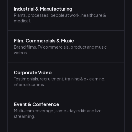
Industrial & Manufacturing
Plants, processes, people at work, healthcare &
medical.
Film, Commercials & Music
Brand films, TV commercials, product and music
videos.
Corporate Video
Testimonials, recruitment, training & e-learning,
internal comms.
Event & Conference
Multi-cam coverage, same-day edits and live
streaming.