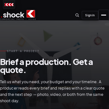
.
shock
Sign in
COMMERCIAL PHOTO · VIDEO
START A PROJECT
01–04
Brief a production. Get a
quote.
About the studio
Journal
Tell us what you need, your budget and your timeline. A
01
PREPRODUCTION
producer reads every brief and replies with a clear quote
Testimonials
and the next step — photo, video, or both from the same
shoot day.