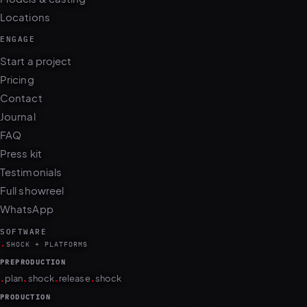
Locations
ENGAGE
Start a project
Pricing
Contact
Journal
FAQ
Press kit
Testimonials
Full showreel
WhatsApp
SOFTWARE
.
SHOCK + PLATFORMS
PREPRODUCTION
.
.
.
.
plan
shock
release
shock
PRODUCTION