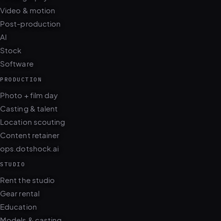
Video & motion
Post-production
AI
Stock
Software
PRODUCTION
Photo + film day
Casting & talent
Location scouting
Content retainer
ops.dotshock.ai
STUDIO
Rent the studio
Gear rental
Education
Models & casting