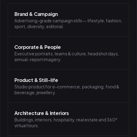
Brand & Campaign
PLATFORMS
Advertising-grade campaign stills — lifestyle, fashion,
puls.dotshock.ai
intel.dotshock.ai
sport, diversity, editorial.
BiH political-sentiment
Social listening collector — market
intelligence dashboard
intelligence (v0.1)
All modules →
Software pricing →
Corporate & People
Executive portraits, teams & culture, headshot days,
annual-report imagery.
Product & Still-life
Studio product for e-commerce, packaging, food &
beverage, jewellery.
Architecture & Interiors
Buildings, interiors, hospitality, real estate and 360°
virtual tours.