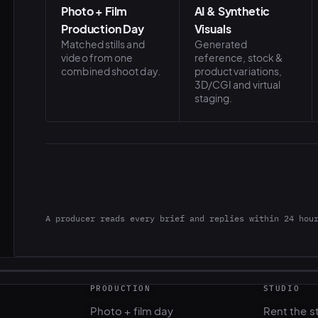
Photo + Film
AI & Synthetic
Production Day
Visuals
Matched stills and
Generated
video from one
reference, stock &
combined shoot day.
product variations,
3D/CGI and virtual
staging.
A producer reads every brief and replies within 24 hou
PRODUCTION
STUDIO
Photo + film day
Rent the s
Casting & talent
Gear renta