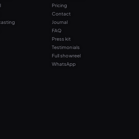
Contact
casting
Journal
FAQ
Press kit
Testimonials
Full showreel
WhatsApp