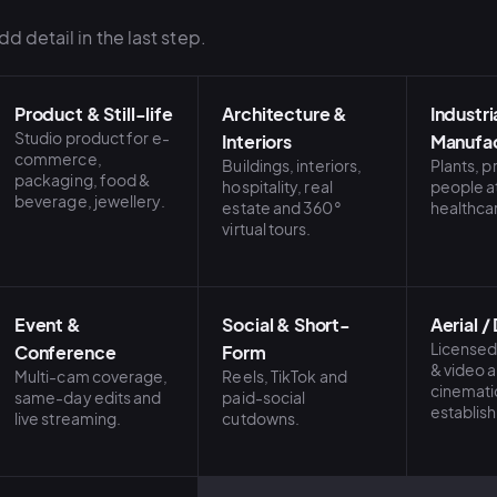
d detail in the last step.
Product & Still-life
Architecture &
Industri
Studio product for e-
Interiors
Manufac
commerce,
Buildings, interiors,
Plants, 
packaging, food &
hospitality, real
people a
beverage, jewellery.
estate and 360°
healthca
virtual tours.
Event &
Social & Short-
Aerial /
Licensed
Conference
Form
& video 
Multi-cam coverage,
Reels, TikTok and
cinemati
same-day edits and
paid-social
establish
live streaming.
cutdowns.