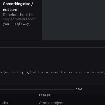
Something else /
not sure
Describe it in the last
step and we will point
you the right way.
rs (one working day) with a quote and the next step — no account
ENGAGE
tudio
Start a project
l
Pricing