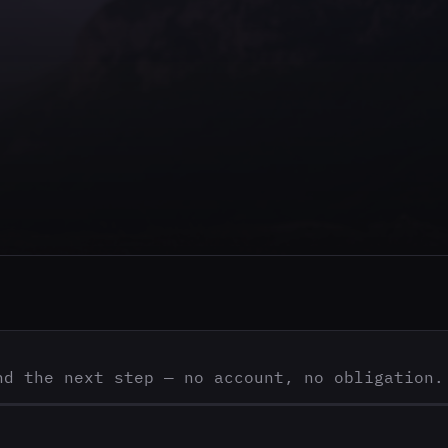
nd the next step — no account, no obligation.