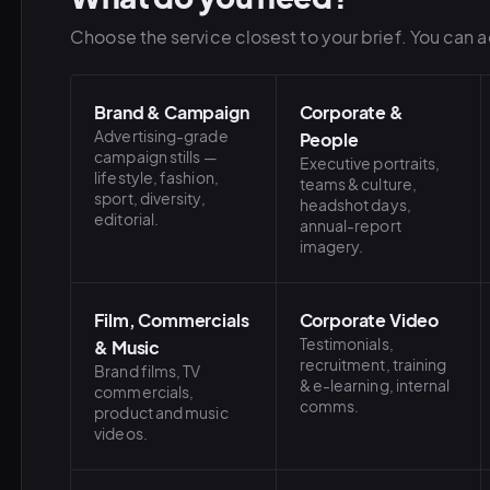
Choose the service closest to your brief. You can ad
Brand & Campaign
Corporate &
Advertising-grade
People
campaign stills —
Executive portraits,
lifestyle, fashion,
teams & culture,
sport, diversity,
headshot days,
editorial.
annual-report
imagery.
Film, Commercials
Corporate Video
Testimonials,
& Music
recruitment, training
Brand films, TV
& e-learning, internal
commercials,
comms.
product and music
videos.