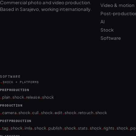
Post-productio
AI
Stock
Software
SOFTWARE
.
SHOCK + PLATFORMS
PREPRODUCTION
.
.
.
.
plan
shock
release
shock
PRODUCTION
.
.
.
.
.
.
.
.
camera
shock
cull
shock
edit
shock
retouch
shock
POSTPRODUCTION
.
.
.
.
.
.
.
.
.
.
.
tag
shock
imla
shock
publish
shock
stats
shock
rights
shock
po
PLATFORMS
puls.dotshock.ai
intel.dotshock.ai