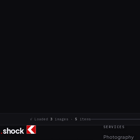
SERVICES
.
shock
3
5
Photography
Commercial photo and video production.
Video & motion
Based in Sarajevo, working internationally.