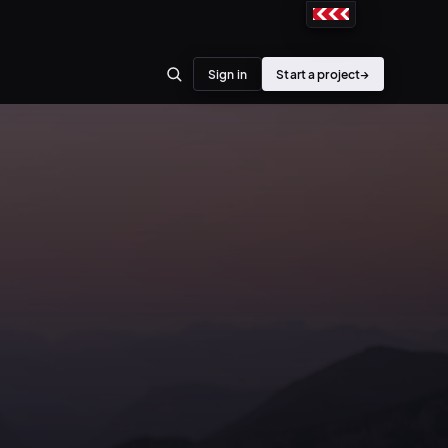
Sign in
Start a project
→