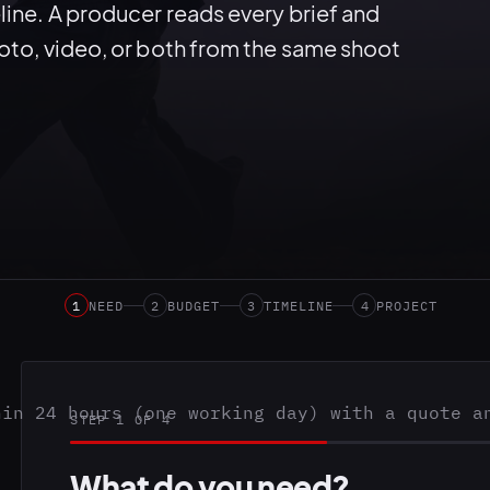
line. A producer reads every brief and
hoto, video, or both from the same shoot
1
NEED
2
BUDGET
3
TIMELINE
4
PROJECT
hin 24 hours (one working day) with a quote a
STEP 1 OF 4
What do you need?