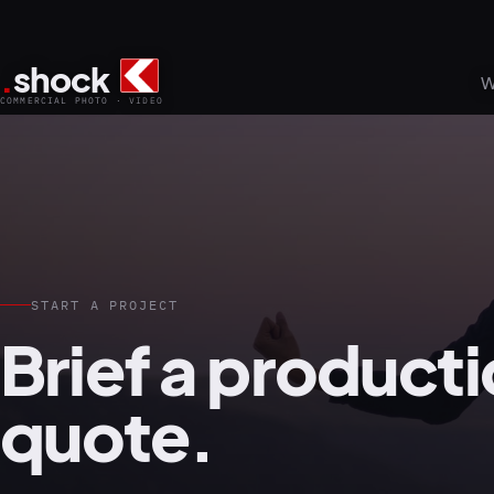
.
shock
W
COMMERCIAL PHOTO · VIDEO
START A PROJECT
Brief a producti
quote.