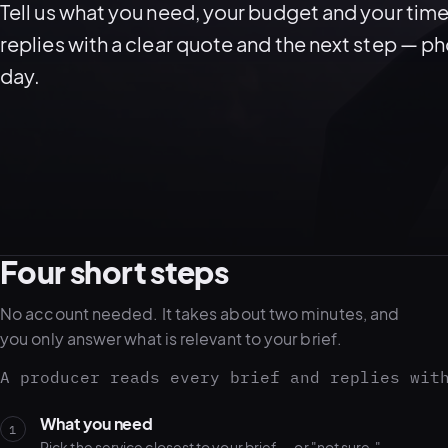
Tell us what you need, your budget and your time
replies with a clear quote and the next step — p
day.
Four short steps
No account needed. It takes about two minutes, and
you only answer what is relevant to your brief.
A producer reads every brief and replies wit
What you need
1
Pick the service closest to your brief — or "not sure."