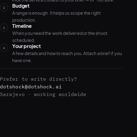
Budget
2
A range is enough. It helps us scope the right
production.
Timeline
3
When you need the work delivered or the shoot
scheduled.
Your project
4
A few details and how to reach you. Attach a brief if you
have one.
Prefer to write directly?
dotshock@dotshock.ai
Sarajevo · working worldwide