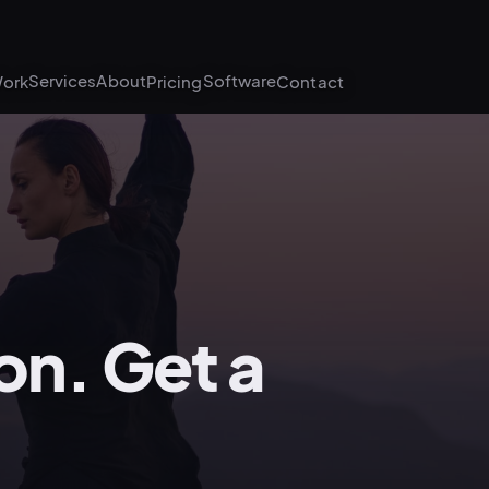
Services
About
Software
ork
Pricing
Contact
on. Get a