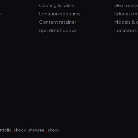
n
Location scouting
Education
Content retainer
Models & 
ops.dotshock.ai
Locations
.
.
.
rtfolio
shock
showreel
shock