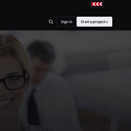
Sign in
Start a project
→