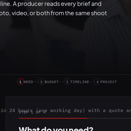
line. A producer reads every brief and
hoto, video, or both from the same shoot
1
NEED
2
BUDGET
3
TIMELINE
4
PROJECT
hin 24 hours (one working day) with a quote a
STEP 1 OF 4
What do you need?