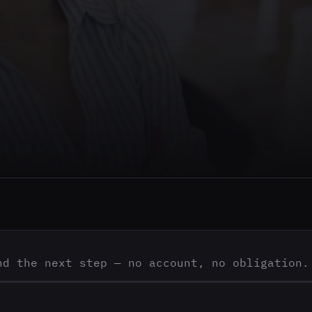
nd the next step — no account, no obligation.