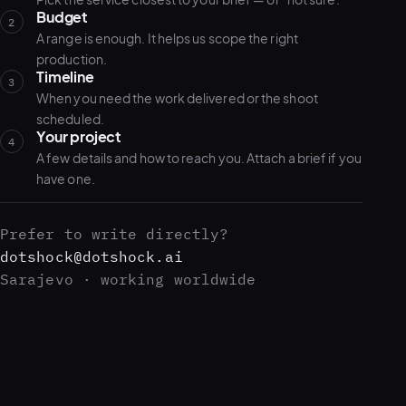
Budget
2
A range is enough. It helps us scope the right
production.
Timeline
3
When you need the work delivered or the shoot
scheduled.
Your project
4
A few details and how to reach you. Attach a brief if you
have one.
Prefer to write directly?
dotshock@dotshock.ai
Sarajevo · working worldwide