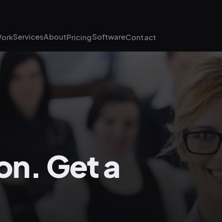
Services
About
Software
ork
Pricing
Contact
on. Get a