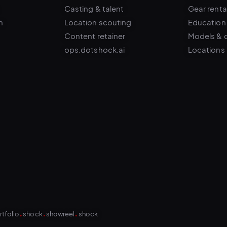
n
Location scouting
Education
Content retainer
Models & 
ops.dotshock.ai
Locations
.
.
.
rtfolio
shock
showreel
shock