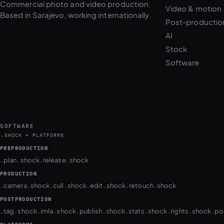
Post-productio
AI
Stock
Software
SOFTWARE
.
SHOCK + PLATFORMS
PREPRODUCTION
.
.
.
.
plan
shock
release
shock
PRODUCTION
.
.
.
.
.
.
.
.
camera
shock
cull
shock
edit
shock
retouch
shock
POSTPRODUCTION
.
.
.
.
.
.
.
.
.
.
.
tag
shock
imla
shock
publish
shock
stats
shock
rights
shock
po
PLATFORMS
puls.dotshock.ai
intel.dotshock.ai