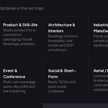
d detail in the last step.
Product & Still-life
Architecture &
Industri
Studio product for e-
Interiors
Manufac
commerce,
Buildings, interiors,
Plants, 
packaging, food &
hospitality, real
people a
beverage, jewellery.
estate and 360°
healthca
virtual tours.
Event &
Social & Short-
Aerial /
Licensed
Conference
Form
& video 
Multi-cam coverage,
Reels, TikTok and
cinemati
same-day edits and
paid-social
establish
live streaming.
cutdowns.