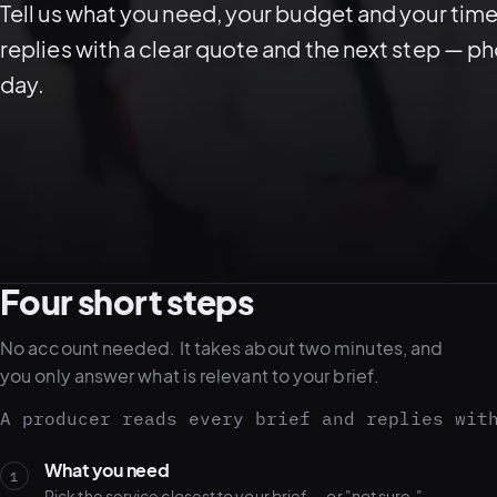
Tell us what you need, your budget and your time
replies with a clear quote and the next step — p
day.
Four short steps
No account needed. It takes about two minutes, and
you only answer what is relevant to your brief.
A producer reads every brief and replies wit
What you need
1
Pick the service closest to your brief — or "not sure."