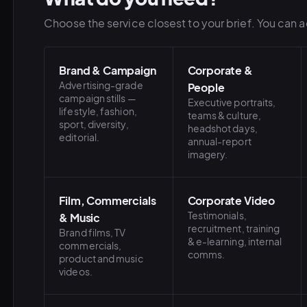
Choose the service closest to your brief. You can ad
Brand & Campaign
Corporate &
Advertising-grade
People
campaign stills —
Executive portraits,
lifestyle, fashion,
teams & culture,
sport, diversity,
headshot days,
editorial.
annual-report
imagery.
Film, Commercials
Corporate Video
Testimonials,
& Music
recruitment, training
Brand films, TV
& e-learning, internal
commercials,
comms.
product and music
videos.