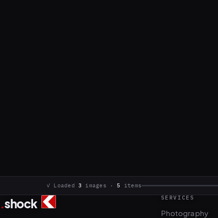
SERVICES
.
shock
3
5
Photography
Commercial photo and video production.
Video & motion
Based in Sarajevo, working internationally.