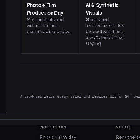
Photo + Film
AI & Synthetic
Production Day
Visuals
Matched stills and
Generated
video from one
reference, stock &
combined shoot day.
product variations,
3D/CGI and virtual
staging.
A producer reads every brief and replies within 24 hou
PRODUCTION
STUDIO
Photo + film day
Rent the s
Casting & talent
Gear renta