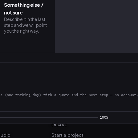
Something else /
not sure
Describe it in the last
step and we will point
you the right way.
rs (one working day) with a quote and the next step — no account
ENGAGE
tudio
Start a project
l
Pricing