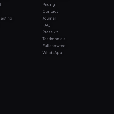
Contact
casting
Journal
FAQ
Press kit
Testimonials
Full showreel
WhatsApp