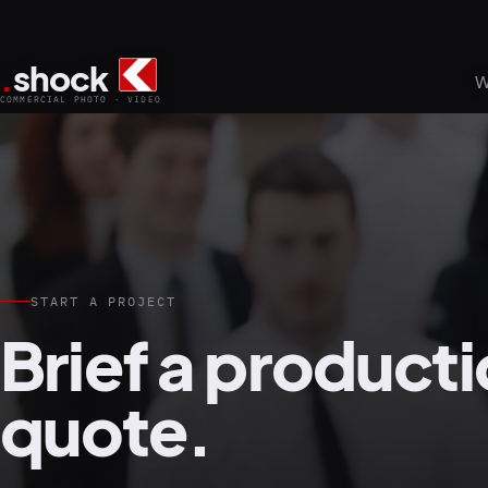
.
shock
W
COMMERCIAL PHOTO · VIDEO
START A PROJECT
Brief a producti
quote.