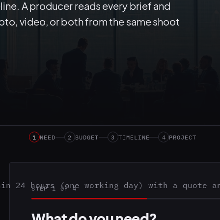
line. A producer reads every brief and
hoto, video, or both from the same shoot
1
NEED
2
BUDGET
3
TIMELINE
4
PROJECT
hin 24 hours (one working day) with a quote a
STEP 1 OF 4
What do you need?