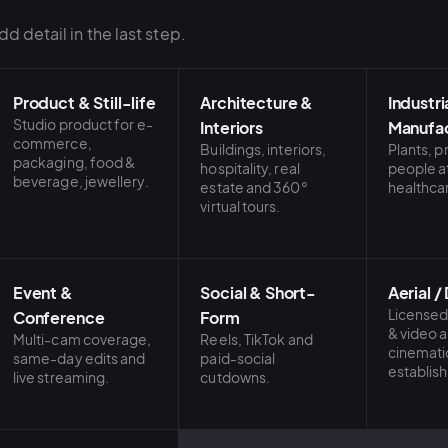
d detail in the last step.
Product & Still-life
Architecture &
Industri
Studio product for e-
Interiors
Manufac
commerce,
Buildings, interiors,
Plants, 
packaging, food &
hospitality, real
people a
beverage, jewellery.
estate and 360°
healthca
virtual tours.
Event &
Social & Short-
Aerial /
Licensed
Conference
Form
& video 
Multi-cam coverage,
Reels, TikTok and
cinemati
same-day edits and
paid-social
establish
live streaming.
cutdowns.