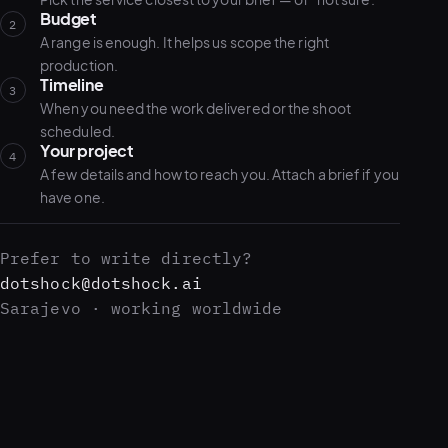
Budget
2
A range is enough. It helps us scope the right
production.
Timeline
3
When you need the work delivered or the shoot
scheduled.
Your project
4
A few details and how to reach you. Attach a brief if you
have one.
Prefer to write directly?
dotshock@dotshock.ai
Sarajevo · working worldwide