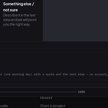
Something else /
not sure
Describe it in the last
step and we will point
you the right way.
rs (one working day) with a quote and the next step — no account
ENGAGE
tudio
Start a project
l
Pricing