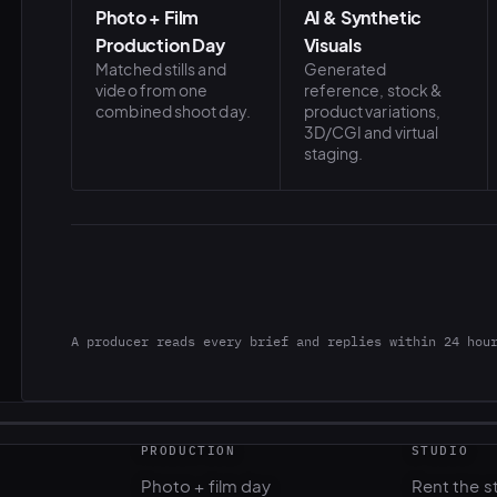
Photo + Film
AI & Synthetic
Production Day
Visuals
Matched stills and
Generated
video from one
reference, stock &
combined shoot day.
product variations,
3D/CGI and virtual
staging.
A producer reads every brief and replies within 24 hou
PRODUCTION
STUDIO
Photo + film day
Rent the s
Casting & talent
Gear renta