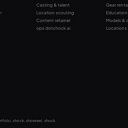
n
Location scouting
Education
Content retainer
Models & 
ops.dotshock.ai
Locations
.
.
.
rtfolio
shock
showreel
shock