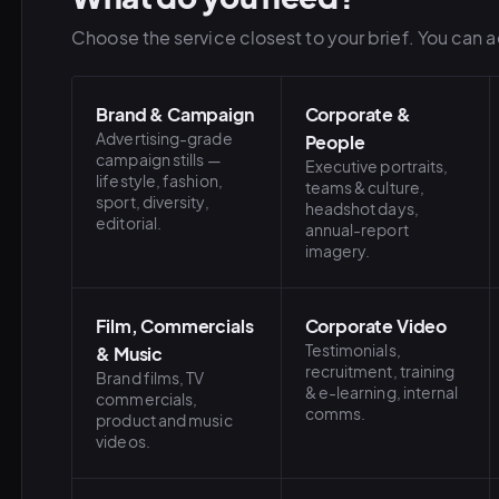
Choose the service closest to your brief. You can ad
Brand & Campaign
Corporate &
Advertising-grade
People
campaign stills —
Executive portraits,
lifestyle, fashion,
teams & culture,
sport, diversity,
headshot days,
editorial.
annual-report
imagery.
Film, Commercials
Corporate Video
Testimonials,
& Music
recruitment, training
Brand films, TV
& e-learning, internal
commercials,
comms.
product and music
videos.