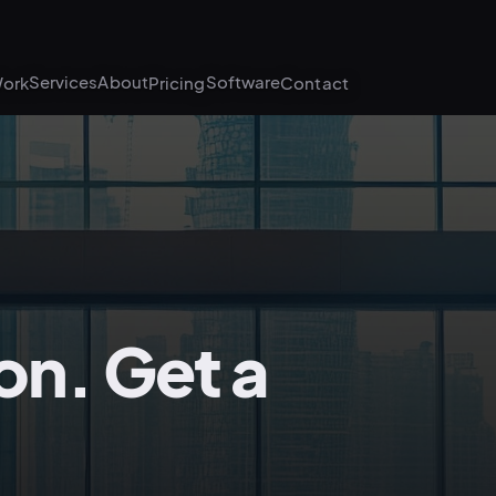
Services
About
Software
ork
Pricing
Contact
on. Get a