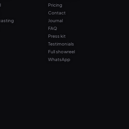
Contact
casting
Journal
FAQ
Press kit
Testimonials
Full showreel
WhatsApp