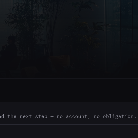
nd the next step — no account, no obligation.