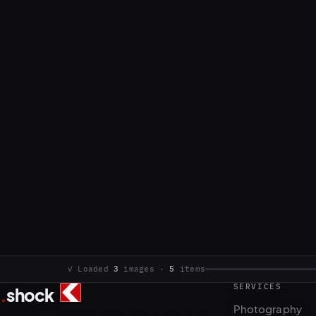
SERVICES
.
shock
3
5
Photography
Commercial photo and video production.
Video & motion
Based in Sarajevo, working internationally.