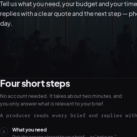
Tell us what you need, your budget and your time
replies with a clear quote and the next step — p
day.
Four short steps
No account needed. It takes about two minutes, and
you only answer what is relevant to your brief.
A producer reads every brief and replies wit
What you need
1
Pick the service closest to your brief — or "not sure."