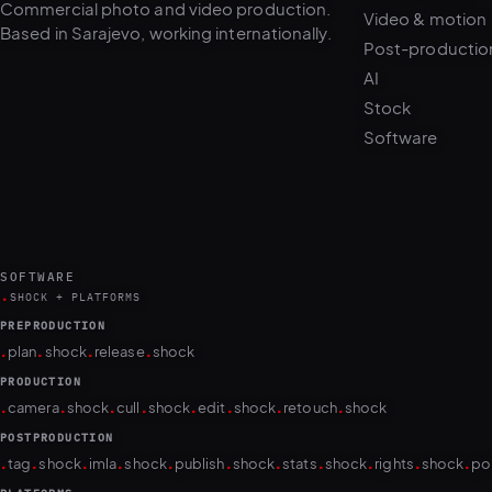
Post-productio
AI
Stock
Software
SOFTWARE
.
SHOCK + PLATFORMS
PREPRODUCTION
.
.
.
.
plan
shock
release
shock
PRODUCTION
.
.
.
.
.
.
.
.
camera
shock
cull
shock
edit
shock
retouch
shock
POSTPRODUCTION
.
.
.
.
.
.
.
.
.
.
.
tag
shock
imla
shock
publish
shock
stats
shock
rights
shock
po
PLATFORMS
puls.dotshock.ai
intel.dotshock.ai