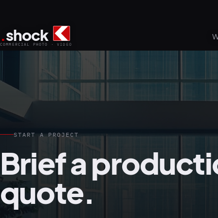
.
shock
W
COMMERCIAL PHOTO · VIDEO
START A PROJECT
Brief a producti
quote.