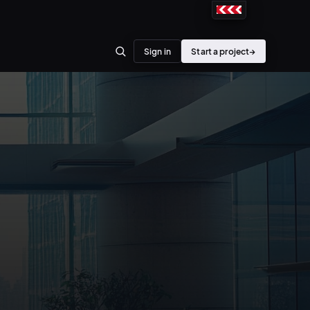
Sign in
Start a project
→