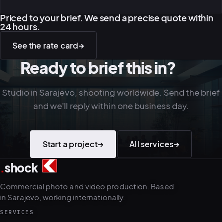
Priced to your brief. We send a precise quote within
24 hours.
See the rate card
→
Ready to brief this in?
Studio in Sarajevo, shooting worldwide. Send the brief
and we'll reply within one business day.
Start a project
→
All services
→
.
shock
2
4
Commercial photo and video production. Based
in Sarajevo, working internationally.
SERVICES