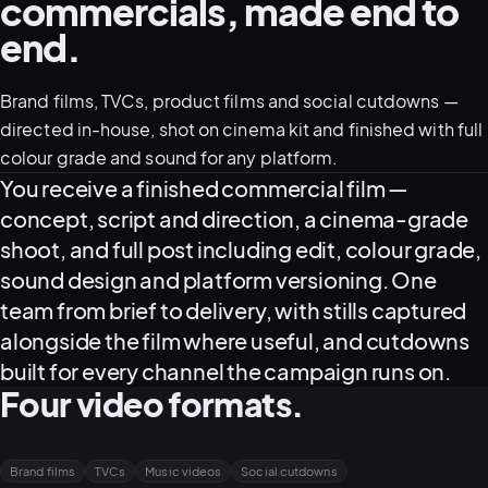
commercials, made end to
end.
05–08
02
PRODUCTION
Brand films, TVCs, product films and social cutdowns —
directed in-house, shot on cinema kit and finished with full
colour grade and sound for any platform.
What this service delivers
You receive a finished commercial film —
concept, script and direction, a cinema-grade
shoot, and full post including edit, colour grade,
sound design and platform versioning. One
team from brief to delivery, with stills captured
alongside the film where useful, and cutdowns
built for every channel the campaign runs on.
Four video formats.
View all services
Start a campaign brief →
▾
03
POSTPRODUCTION
Brand films
TVCs
Music videos
Social cutdowns