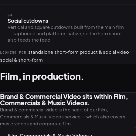
04
PLATFORMS
Social cutdowns
puls.dotshock.ai
intel.dotshock.ai
Vertical and square cutdowns built from the main film
BiH political-sentiment
Social listening collector — market
— captioned and platform-native, so the hero shoot
intelligence dashboard
intelligence (v0.1)
also feeds the feed.
All modules →
Software pricing →
standalone short-form product & social video
·
LOOKING FOR
social & short-form
Film, in production.
Brand & Commercial Video sits within Film,
FILM · DIRECTION
PRODUCTION · CREW
CINEMATIC · LOCATION
ESTABLISHING · CITY
Commercials & Music Videos.
Brand & commercial video is the heart of our Film,
Commercials & Music Videos service — which also covers
music videos and corporate film.
Film, Commercials & Music Videos
→