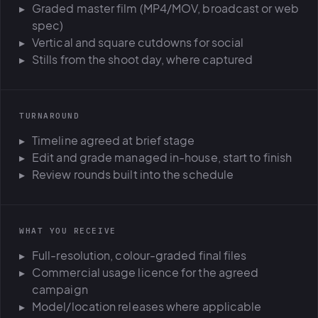
Graded master film (MP4/MOV, broadcast or web
spec)
Vertical and square cutdowns for social
Stills from the shoot day, where captured
TURNAROUND
Timeline agreed at brief stage
Edit and grade managed in-house, start to finish
Review rounds built into the schedule
WHAT YOU RECEIVE
Full-resolution, colour-graded final files
Commercial usage licence for the agreed
campaign
Model/location releases where applicable