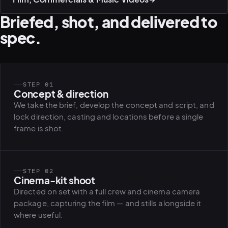
Briefed, shot, and delivered to
spec.
STEP 01
Concept & direction
We take the brief, develop the concept and script, and
lock direction, casting and locations before a single
frame is shot.
STEP 02
Cinema-kit shoot
Directed on set with a full crew and cinema camera
package, capturing the film — and stills alongside it
where useful.