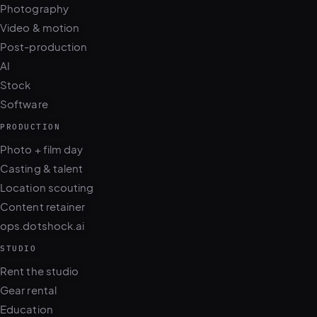
Photography
Video & motion
Post-production
AI
Stock
Software
PRODUCTION
Photo + film day
Casting & talent
Location scouting
Content retainer
ops.dotshock.ai
STUDIO
Rent the studio
Gear rental
Education