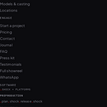
Models & casting
Locations
ENGAGE
Start a project
Pricing
Contact
Journal
FAQ
Press kit
Testimonials
Full showreel
WhatsApp
SOFTWARE
.
SHOCK + PLATFORMS
PREPRODUCTION
.
.
.
.
plan
shock
release
shock