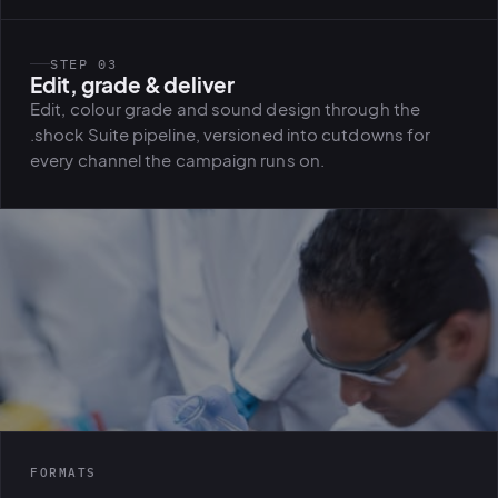
STEP 03
Edit, grade & deliver
Edit, colour grade and sound design through the
.shock Suite pipeline, versioned into cutdowns for
every channel the campaign runs on.
FORMATS