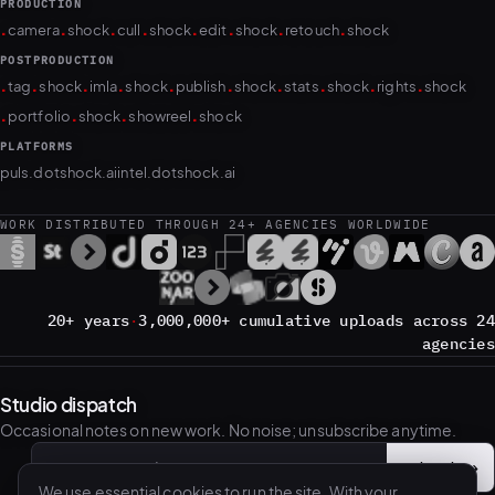
PRODUCTION
.
.
.
.
.
.
.
.
camera
shock
cull
shock
edit
shock
retouch
shock
POSTPRODUCTION
.
.
.
.
.
.
.
.
.
.
tag
shock
imla
shock
publish
shock
stats
shock
rights
shock
.
.
.
.
portfolio
shock
showreel
shock
PLATFORMS
puls.dotshock.ai
intel.dotshock.ai
WORK DISTRIBUTED THROUGH 24+ AGENCIES WORLDWIDE
20+ years
·
3,000,000+ cumulative uploads across 24
agencies
Studio dispatch
Occasional notes on new work. No noise; unsubscribe anytime.
Subscribe
→
Email address
We use essential cookies to run the site. With your