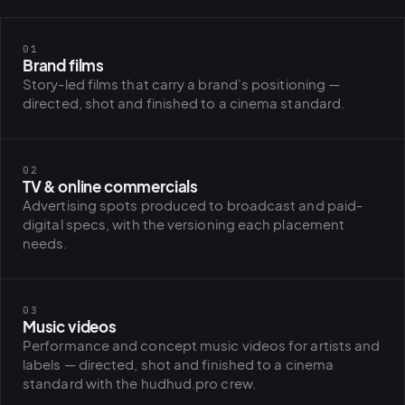
01
Brand films
Story-led films that carry a brand’s positioning —
directed, shot and finished to a cinema standard.
02
TV & online commercials
Advertising spots produced to broadcast and paid-
digital specs, with the versioning each placement
needs.
03
Music videos
Performance and concept music videos for artists and
labels — directed, shot and finished to a cinema
standard with the hudhud.pro crew.