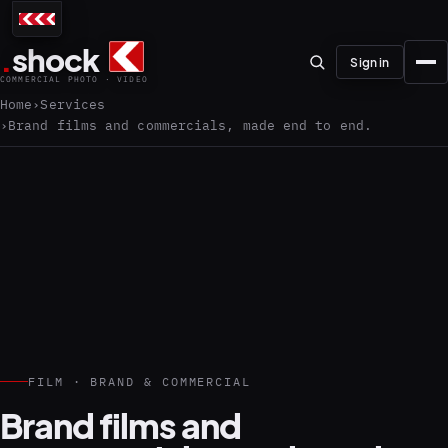
.
shock
Sign in
COMMERCIAL PHOTO · VIDEO
Home
Services
Brand films and commercials, made end to end.
01–04
About the studio
Journal
01
PREPRODUCTION
Testimonials
FILM · BRAND & COMMERCIAL
Brand films and