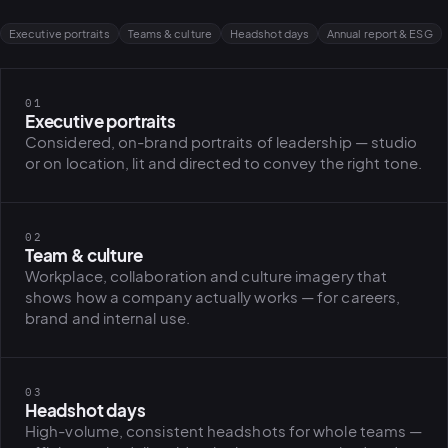
Executive portraits
Teams & culture
Headshot days
Annual report & ESG
01
Executive portraits
Considered, on-brand portraits of leadership — studio
or on location, lit and directed to convey the right tone.
02
Team & culture
Workplace, collaboration and culture imagery that
shows how a company actually works — for careers,
brand and internal use.
03
Headshot days
High-volume, consistent headshots for whole teams —