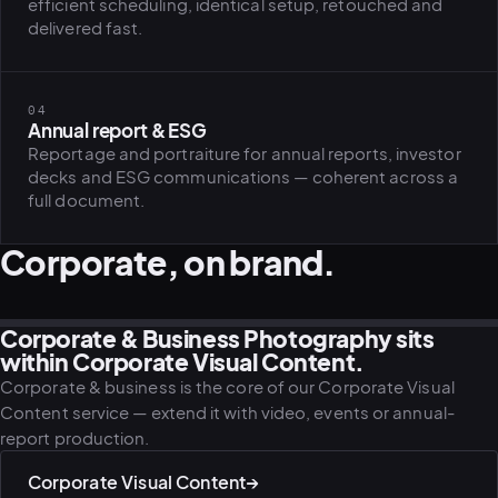
efficient scheduling, identical setup, retouched and
delivered fast.
PLATFORMS
puls.dotshock.ai
intel.dotshock.ai
04
BiH political-sentiment
Social listening collector — market
Annual report & ESG
intelligence dashboard
intelligence (v0.1)
All modules →
Software pricing →
Reportage and portraiture for annual reports, investor
decks and ESG communications — coherent across a
full document.
Corporate, on brand.
Corporate & Business Photography sits
CORPORATE · LEADERSHIP
CULTURE · IN MOTION
WORKPLACE · ENVIRONMENT
PORTRAIT · EXECUTIVE
DIVERSITY · WORKPLACE
CULTURE · STARTUP
within Corporate Visual Content.
Corporate & business is the core of our Corporate Visual
Content service — extend it with video, events or annual-
report production.
Corporate Visual Content
→