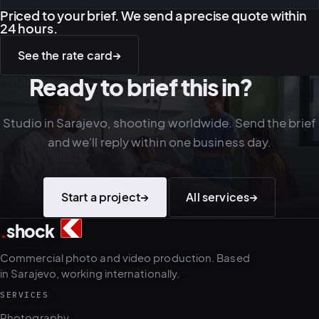
Priced to your brief. We send a precise quote within
24 hours.
See the rate card
→
Ready to brief this in?
Studio in Sarajevo, shooting worldwide. Send the brief
and we'll reply within one business day.
Start a project
→
All services
→
.
shock
3
5
Commercial photo and video production. Based
in Sarajevo, working internationally.
SERVICES
Photography