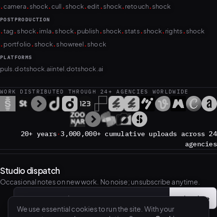
.
.
.
.
.
.
.
.
camera
shock
cull
shock
edit
shock
retouch
shock
POSTPRODUCTION
.
.
.
.
.
.
.
.
.
.
tag
shock
imla
shock
publish
shock
stats
shock
rights
shock
.
.
.
.
portfolio
shock
showreel
shock
PLATFORMS
puls.dotshock.ai
intel.dotshock.ai
WORK DISTRIBUTED THROUGH 24+ AGENCIES WORLDWIDE
20+ years
·
3,000,000+ cumulative uploads across 24
agencies
Studio dispatch
Occasional notes on new work. No noise; unsubscribe anytime.
Subscribe
→
Email address
We use essential cookies to run the site. With your