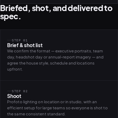
Briefed, shot, and delivered to
spec.
STEP 01
Brief & shot list
We confirm the format — executive portraits, team
day, headshot day or annual-report imagery — and
agree the house style, schedule and locations
upfront.
STEP 02
Shoot
Profoto lighting on location or in studio, with an
efficient setup for large teams so everyone is shot to
the same consistent standard.