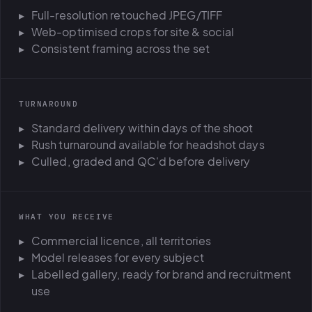
Full-resolution retouched JPEG/TIFF
Web-optimised crops for site & social
Consistent framing across the set
TURNAROUND
Standard delivery within days of the shoot
Rush turnaround available for headshot days
Culled, graded and QC'd before delivery
WHAT YOU RECEIVE
Commercial licence, all territories
Model releases for every subject
Labelled gallery, ready for brand and recruitment
use