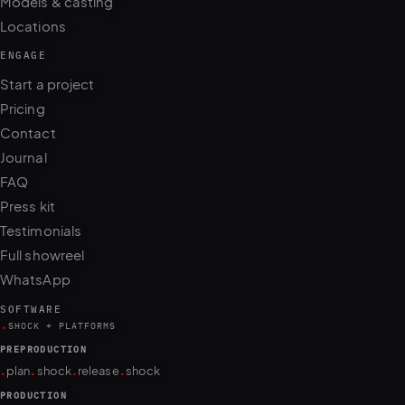
Models & casting
Locations
ENGAGE
Start a project
Pricing
Contact
Journal
FAQ
Press kit
Testimonials
Full showreel
WhatsApp
SOFTWARE
.
SHOCK + PLATFORMS
PREPRODUCTION
.
.
.
.
plan
shock
release
shock
PRODUCTION