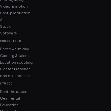
Video & motion
Post-production
AI
Stock
Software
PRODUCTION
Photo + film day
Casting & talent
Location scouting
Content retainer
ops.dotshock.ai
STUDIO
Rent the studio
Gear rental
Education