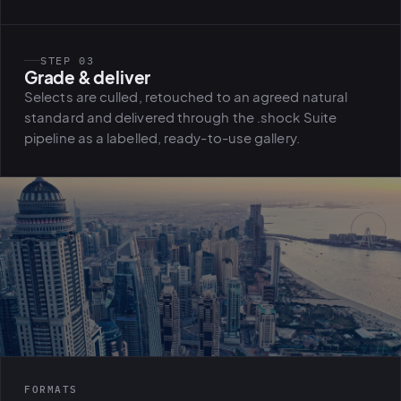
STEP 03
Grade & deliver
Selects are culled, retouched to an agreed natural
standard and delivered through the .shock Suite
pipeline as a labelled, ready-to-use gallery.
FORMATS