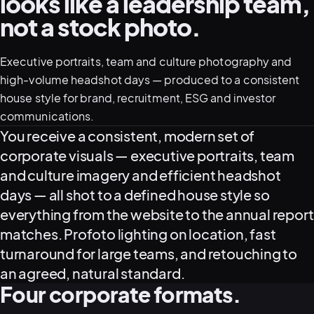
looks like a leadership team,
not a stock photo.
05–08
02
PRODUCTION
Executive portraits, team and culture photography and
high-volume headshot days — produced to a consistent
house style for brand, recruitment, ESG and investor
communications.
What this service delivers
You receive a consistent, modern set of
corporate visuals — executive portraits, team
and culture imagery and efficient headshot
days — all shot to a defined house style so
everything from the website to the annual report
matches. Profoto lighting on location, fast
turnaround for large teams, and retouching to
View all services
Start a campaign brief →
▾
an agreed, natural standard.
03
POSTPRODUCTION
Four corporate formats.