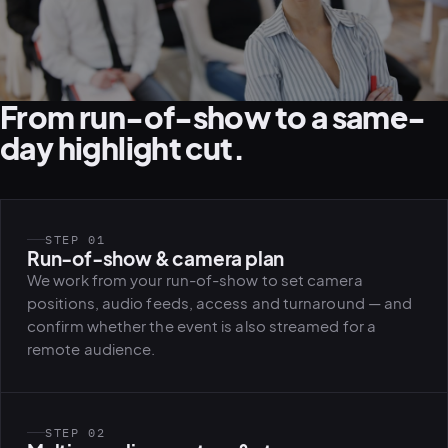
From run-of-show to a same-
day highlight cut.
STEP 01
Run-of-show & camera plan
We work from your run-of-show to set camera
positions, audio feeds, access and turnaround — and
confirm whether the event is also streamed for a
remote audience.
STEP 02