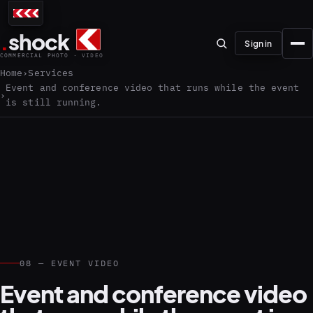
.
shock
Sign in
COMMERCIAL PHOTO · VIDEO
Home
Services
Event and conference video that runs while the event
is still running.
01–04
About the studio
Journal
01
PREPRODUCTION
Testimonials
08 — EVENT VIDEO
Event and conference video