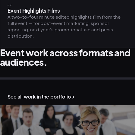
06
Event Highlights Films
A two-to-four minute edited highlights film from the
full event — for post-event marketing, sponsor
reporting, next year's promotional use and press
distribution.
Event work across formats and
audiences.
CONFERENCE · KEYNOTE COVERAGE
CONFERENCE · PANEL SESSION
EVENT · ATMOSPHERE HIGHLIGHTS
WORKSHOP · LIVE-TO-SOCIAL
CORPORATE VENUE · EVENT B-ROLL
D&I EVENT · AWARD CEREMONY
See all work in the portfolio
→