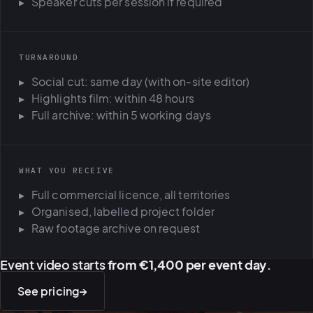
Speaker cuts per session if required
TURNAROUND
Social cut: same day (with on-site editor)
Highlights film: within 48 hours
Full archive: within 5 working days
WHAT YOU RECEIVE
Full commercial licence, all territories
Organised, labelled project folder
Raw footage archive on request
Event video starts
from €1,400 per event day
.
See pricing
→