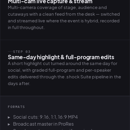
Multi-cam live capture & stream
Multi-camera coverage of stage, audience and
cutaways with a clean feed from the desk — switched
and streamed live where the event is hybrid, recorded
in full throughout.
STEP 03
Same-day highlight & full-program edits
A short highlight cut turned around the same day for
social, with graded full-program and per-speaker
edits delivered through the .shock Suite pipeline in the
days after.
FORMATS
Social cuts: 9:16, 1:1, 16:9 MP4
Broadcast master in ProRes