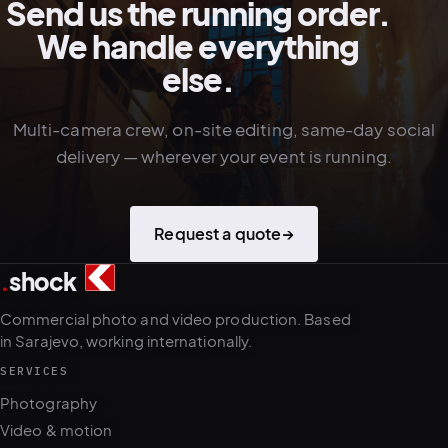
Send us the running order.
We handle everything
else.
Multi-camera crew, on-site editing, same-day social
delivery — wherever your event is running.
Request a quote
→
.
shock
3
5
Commercial photo and video production. Based
in Sarajevo, working internationally.
SERVICES
Photography
Video & motion