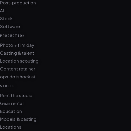
Post-production
AI
Stock
Software
PRODUCTION
Photo + film day
Casting & talent
Location scouting
Content retainer
ops.dotshock.ai
STUDIO
Rent the studio
Gear rental
Education
Models & casting
Locations