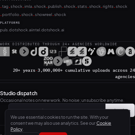
.
.
.
.
.
.
.
.
.
.
tag
shock
imla
shock
publish
shock
stats
shock
rights
shock
.
.
.
.
portfolio
shock
showreel
shock
PLATFORMS
puls.dotshock.ai
intel.dotshock.ai
WORK DISTRIBUTED THROUGH 24+ AGENCIES WORLDWIDE
20+ years
·
3,000,000+ cumulative uploads across 24
agencies
Studio dispatch
Occasional notes on new work. No noise; unsubscribe anytime.
Subscribe
→
Email address
We use essential cookies to run the site. With your
consent we may also use analytics. See our
Cookie
Policy
.