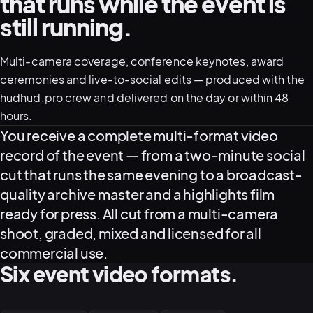
that runs while the event is
still running.
05–08
02
PRODUCTION
Multi-camera coverage, conference keynotes, award
ceremonies and live-to-social edits — produced with the
hudhud.pro crew and delivered on the day or within 48
hours.
What this service delivers
You receive a complete multi-format video
record of the event — from a two-minute social
cut that runs the same evening to a broadcast-
quality archive master and a highlights film
ready for press. All cut from a multi-camera
shoot, graded, mixed and licensed for all
commercial use.
View all services
Start a campaign brief →
▾
Six event video formats.
03
POSTPRODUCTION