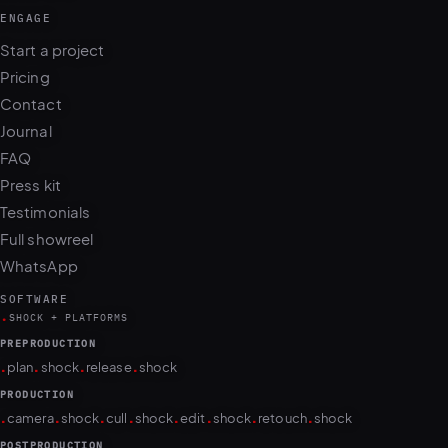
ENGAGE
Start a project
Pricing
Contact
Journal
FAQ
Press kit
Testimonials
Full showreel
WhatsApp
SOFTWARE
.
SHOCK + PLATFORMS
PREPRODUCTION
.
.
.
.
plan
shock
release
shock
PRODUCTION
.
.
.
.
.
.
.
.
camera
shock
cull
shock
edit
shock
retouch
shock
POSTPRODUCTION