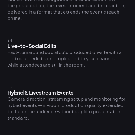
the presentation, the reveal moment and the reaction,
delivered in a format that extends the event's reach
online.
PLATFORMS
puls.dotshock.ai
intel.dotshock.ai
BiH political-sentiment
Social listening collector — market
intelligence dashboard
intelligence (v0.1)
04
All modules →
Software pricing →
Live-to-Social Edits
Fast-turnaround social cuts produced on-site with a
dedicated edit team — uploaded to your channels
while attendees are still in the room.
05
Hybrid & Livestream Events
Camera direction, streaming setup and monitoring for
hybrid events — in-room production quality extended
to the online audience without a split in presentation
standard.