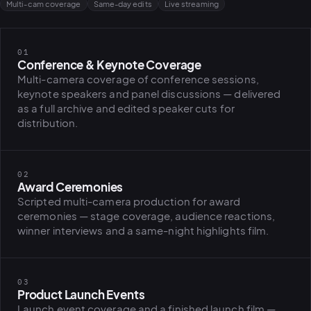
Multi-cam coverage
Same-day edits
Live streaming
01
Conference & Keynote Coverage
Multi-camera coverage of conference sessions,
keynote speakers and panel discussions — delivered
as a full archive and edited speaker cuts for
distribution.
02
Award Ceremonies
Scripted multi-camera production for award
ceremonies — stage coverage, audience reactions,
winner interviews and a same-night highlights film.
03
Product Launch Events
Launch event coverage and a finished launch film —