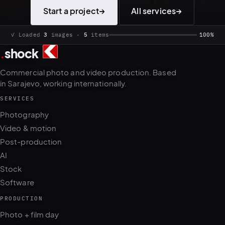
Start a project
→
All services
→
✓ Loaded
3
images ·
5
items
100%
.
shock
Commercial photo and video production. Based
in Sarajevo, working internationally.
SERVICES
Photography
Video & motion
Post-production
AI
Stock
Software
PRODUCTION
Photo + film day