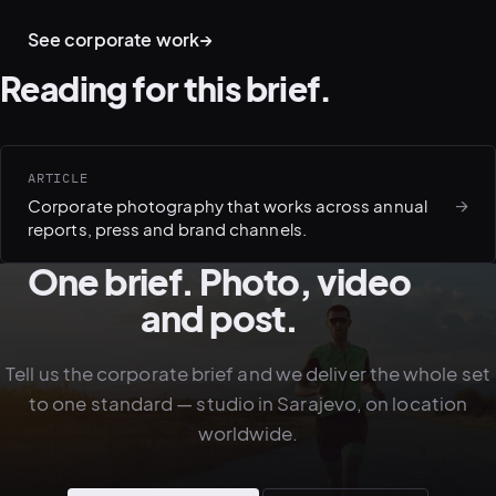
CULTURE · WORKPLACE
ENVIRONMENT · OFFICE
TEAMS · AT WORK
See corporate work
→
Reading for this brief.
ARTICLE
→
Corporate photography that works across annual
reports, press and brand channels.
One brief. Photo, video
and post.
Tell us the corporate brief and we deliver the whole set
to one standard — studio in Sarajevo, on location
worldwide.