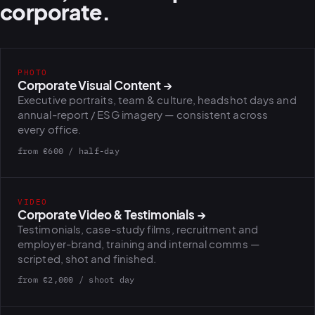
corporate.
PHOTO
Corporate Visual Content
→
Executive portraits, team & culture, headshot days and
annual-report / ESG imagery — consistent across
every office.
from €600 / half-day
VIDEO
Corporate Video & Testimonials
→
Testimonials, case-study films, recruitment and
employer-brand, training and internal comms —
scripted, shot and finished.
from €2,000 / shoot day