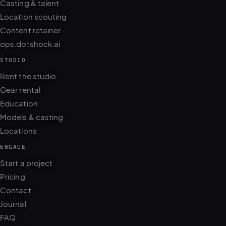
Casting & talent
Location scouting
Content retainer
ops.dotshock.ai
STUDIO
Rent the studio
Gear rental
Education
Models & casting
Locations
ENGAGE
Start a project
Pricing
Contact
Journal
FAQ