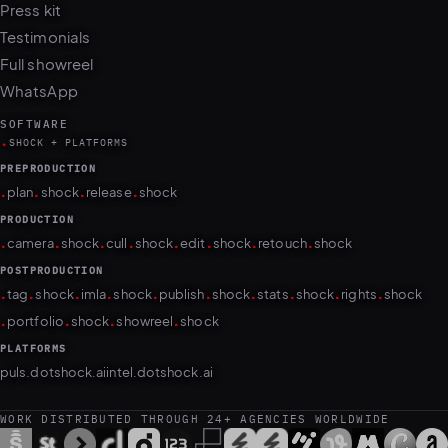
Press kit
Testimonials
Full showreel
WhatsApp
SOFTWARE
.
SHOCK + PLATFORMS
PREPRODUCTION
.
.
.
.
plan
shock
release
shock
PRODUCTION
.
.
.
.
.
.
.
.
camera
shock
cull
shock
edit
shock
retouch
shock
POSTPRODUCTION
.
.
.
.
.
.
.
.
.
.
tag
shock
imla
shock
publish
shock
stats
shock
rights
shock
.
.
.
.
portfolio
shock
showreel
shock
PLATFORMS
puls.dotshock.ai
intel.dotshock.ai
WORK DISTRIBUTED THROUGH 24+ AGENCIES WORLDWIDE