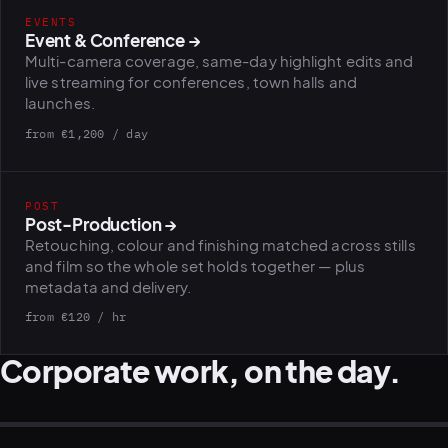
EVENTS
Event & Conference
→
Multi-camera coverage, same-day highlight edits and
PLATFORMS
puls.dotshock.ai
intel.dotshock.ai
live streaming for conferences, town halls and
BiH political-sentiment
Social listening collector — market
launches.
intelligence dashboard
intelligence (v0.1)
from €1,200 / day
All modules →
Software pricing →
POST
Post-Production
→
Retouching, colour and finishing matched across stills
and film so the whole set holds together — plus
metadata and delivery.
from €120 / hr
Corporate work, on the day.
LEADERSHIP · TEAM