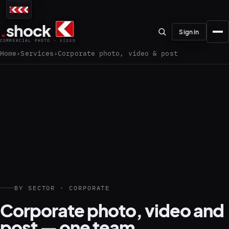
.
shock
Sign in
COMMERCIAL PHOTO · VIDEO
Home
Services
Corporate photo, video & post
01–04
About the studio
Journal
01
PREPRODUCTION
BY SECTOR · CORPORATE
Testimonials
Corporate photo, video and
post — one team.