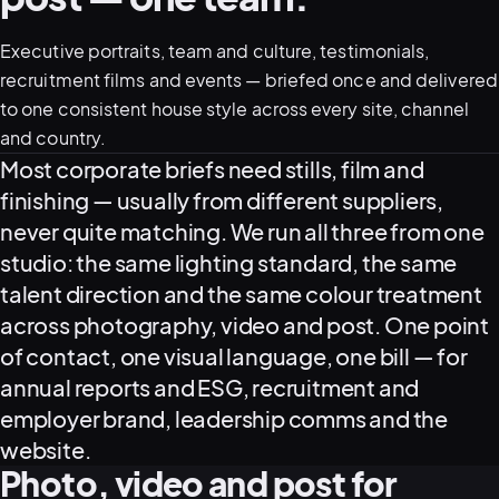
Executive portraits, team and culture, testimonials,
05–08
recruitment films and events — briefed once and delivered
02
PRODUCTION
to one consistent house style across every site, channel
and country.
What this covers
Most corporate briefs need stills, film and
finishing — usually from different suppliers,
never quite matching. We run all three from one
studio: the same lighting standard, the same
talent direction and the same colour treatment
across photography, video and post. One point
of contact, one visual language, one bill — for
annual reports and ESG, recruitment and
employer brand, leadership comms and the
View all services
Start a campaign brief →
▾
website.
03
POSTPRODUCTION
Photo, video and post for