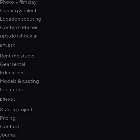
Location scouting
Content retainer
ops.dotshock.ai
STUDIO
Rent the studio
Gear rental
Education
Models & casting
Locations
ENGAGE
Start a project
Pricing
Contact
Journal
FAQ