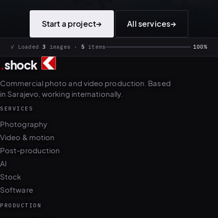
Start a project
→
All services
→
.
shock
✓ Loaded
3
images ·
5
items
100%
Commercial photo and video production. Based
in Sarajevo, working internationally.
SERVICES
Photography
Video & motion
Post-production
AI
Stock
Software
PRODUCTION
Photo + film day
Casting & talent