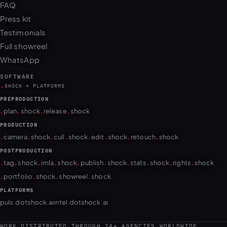
Press kit
Testimonials
Full showreel
WhatsApp
SOFTWARE
.
SHOCK + PLATFORMS
PREPRODUCTION
.
.
.
.
plan
shock
release
shock
PRODUCTION
.
.
.
.
.
.
.
.
camera
shock
cull
shock
edit
shock
retouch
shock
POSTPRODUCTION
.
.
.
.
.
.
.
.
.
.
tag
shock
imla
shock
publish
shock
stats
shock
rights
shock
.
.
.
.
portfolio
shock
showreel
shock
PLATFORMS
puls.dotshock.ai
intel.dotshock.ai
WORK DISTRIBUTED THROUGH 24+ AGENCIES WORLDWIDE