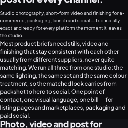
Studio photography, short-form video and finishing for e-
05–08
commerce, packaging, launch and social — technically
02
PRODUCTION
exact and ready for every platform the moment it leaves
the studio.
What this covers
Most product briefs need stills, video and
finishing that stay consistent with each other —
usually from different suppliers, never quite
matching. We run all three from one studio: the
same lighting, the same set and the same colour
treatment, so the matched look carries from
packshot to hero to social. One point of
contact, one visual language, one bill — for
listing pages and marketplaces, packaging and
View all services
Start a campaign brief →
▾
paid social.
03
POSTPRODUCTION
Photo, video and post for