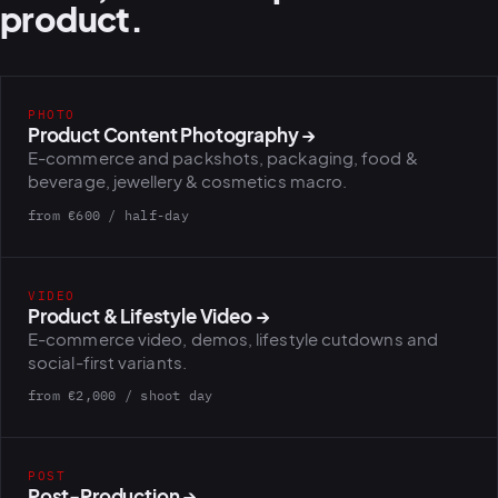
product.
PHOTO
Product Content Photography
→
E-commerce and packshots, packaging, food &
beverage, jewellery & cosmetics macro.
from €600 / half-day
VIDEO
Product & Lifestyle Video
→
E-commerce video, demos, lifestyle cutdowns and
social-first variants.
from €2,000 / shoot day
POST
Post-Production
→