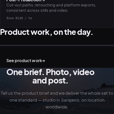
Cut-out paths, retouching and platform exports,
consistent across stills and video.
PLATFORMS
from €120 / hr
puls.dotshock.ai
intel.dotshock.ai
BiH political-sentiment
Social listening collector — market
Product work, on the day.
intelligence dashboard
intelligence (v0.1)
All modules →
Software pricing →
PRODUCT · STILL-LIFE
LIFESTYLE · IN USE
STUDIO · ENVIRONMENT
BRAND · CONTEXT
See product work
→
One brief. Photo, video
and post.
Tell us the product brief and we deliver the whole set to
one standard — studio in Sarajevo, on location
worldwide.