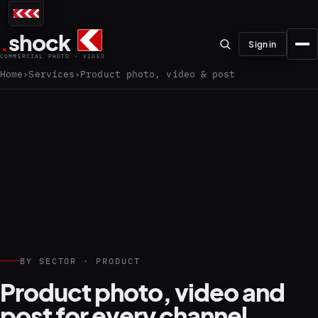
.
shock
Sign in
COMMERCIAL PHOTO · VIDEO
Home
Services
Product photo, video & post
01–04
About the studio
Journal
01
PREPRODUCTION
BY SECTOR · PRODUCT
Testimonials
Product photo, video and
post for every channel.