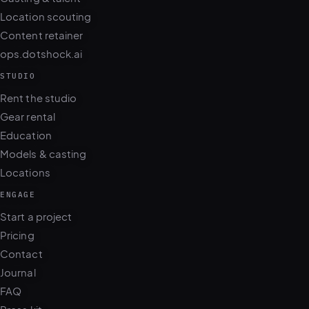
Location scouting
Content retainer
ops.dotshock.ai
STUDIO
Rent the studio
Gear rental
Education
Models & casting
Locations
ENGAGE
Start a project
Pricing
Contact
Journal
FAQ