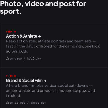
Photo, video and post for
sport.
PHOTO
Action & Athlete
→
Peak-action stills, athlete portraits and team sets —
fast on the day, controlled for the campaign, one look
across both.
from €600 / half-day
VIDEO
Brand & Social Film
→
A hero brand film plus vertical social cut-downs —
action, athlete and product in motion, scripted and
finished.
from €2,000 / shoot day