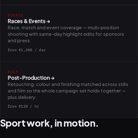
EVENTS
PLATFORMS
Races & Events
→
puls.dotshock.ai
intel.dotshock.ai
Race, match and event coverage — multi-position
BiH political-sentiment
Social listening collector — market
shooting with same-day highlight edits for sponsors
intelligence dashboard
intelligence (v0.1)
and press.
All modules →
Software pricing →
from €1,200 / day
POST
Post-Production
→
Retouching, colour and finishing matched across stills
and film so the whole campaign set holds together —
plus delivery.
from €120 / hr
Sport work, in motion.