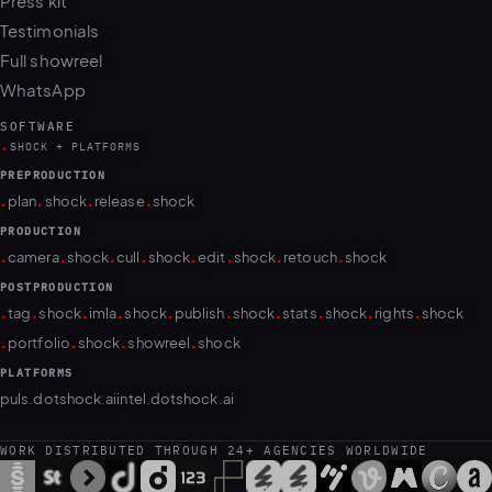
Press kit
Testimonials
Full showreel
WhatsApp
SOFTWARE
.
SHOCK + PLATFORMS
PREPRODUCTION
.
.
.
.
plan
shock
release
shock
PRODUCTION
.
.
.
.
.
.
.
.
camera
shock
cull
shock
edit
shock
retouch
shock
POSTPRODUCTION
.
.
.
.
.
.
.
.
.
.
tag
shock
imla
shock
publish
shock
stats
shock
rights
shock
.
.
.
.
portfolio
shock
showreel
shock
PLATFORMS
puls.dotshock.ai
intel.dotshock.ai
WORK DISTRIBUTED THROUGH 24+ AGENCIES WORLDWIDE