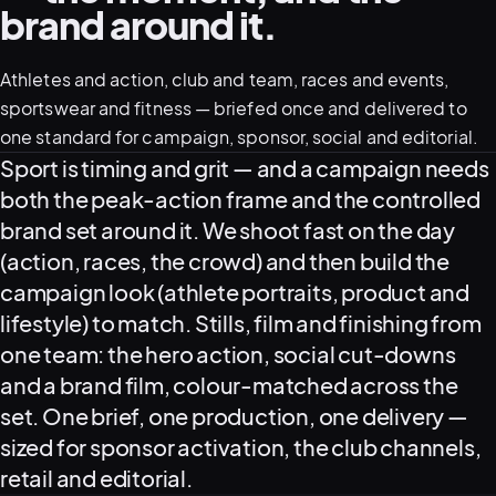
brand around it.
05–08
Athletes and action, club and team, races and events,
02
PRODUCTION
sportswear and fitness — briefed once and delivered to
one standard for campaign, sponsor, social and editorial.
What this covers
Sport is timing and grit — and a campaign needs
both the peak-action frame and the controlled
brand set around it. We shoot fast on the day
(action, races, the crowd) and then build the
campaign look (athlete portraits, product and
lifestyle) to match. Stills, film and finishing from
one team: the hero action, social cut-downs
and a brand film, colour-matched across the
set. One brief, one production, one delivery —
View all services
Start a campaign brief →
▾
sized for sponsor activation, the club channels,
03
POSTPRODUCTION
retail and editorial.