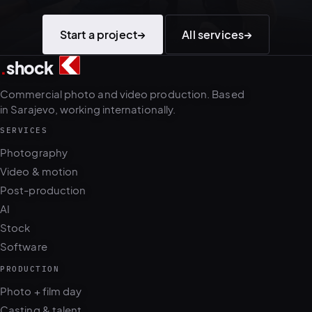
Start a project
→
All services
→
.
shock
3
5
Commercial photo and video production. Based
in Sarajevo, working internationally.
SERVICES
Photography
Video & motion
Post-production
AI
Stock
Software
PRODUCTION
Photo + film day
Casting & talent