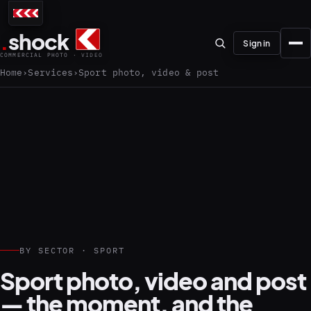
.
shock
Sign in
COMMERCIAL PHOTO · VIDEO
Home
Services
Sport photo, video & post
01–04
About the studio
Journal
01
PREPRODUCTION
BY SECTOR · SPORT
Testimonials
Sport photo, video and post
— the moment, and the