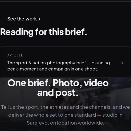
ACTION · ATHLETES
TRAIL · ENDURANCE
WATER · TRIATHLON
CYCLING · RIDE
See the work
→
Reading for this brief.
ARTICLE
→
The sport & action photography brief — planning
peak-moment and campaign in one shoot.
One brief. Photo, video
and post.
Tell us the sport, the athletes and the channels, and we
deliver the whole set to one standard — studio in
Sarajevo, on location worldwide.