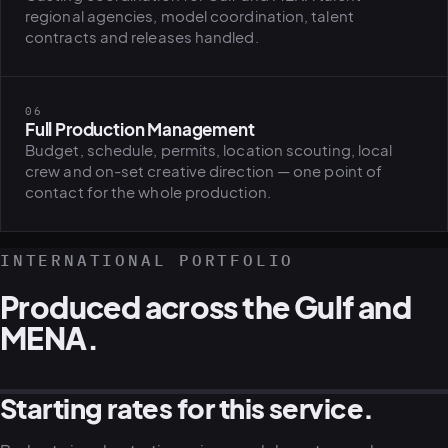
regional agencies, model coordination, talent
contracts and releases handled.
06
Full Production Management
Budget, schedule, permits, location scouting, local
crew and on-set creative direction — one point of
contact for the whole production.
INTERNATIONAL PORTFOLIO
Produced across the Gulf and
MENA.
Starting rates for this service.
GULF · REAL ESTATE CAMPAIGN
MENA · LIFESTYLE CAMPAIGN
GULF · AERIAL PRODUCTION
MENA · CORPORATE