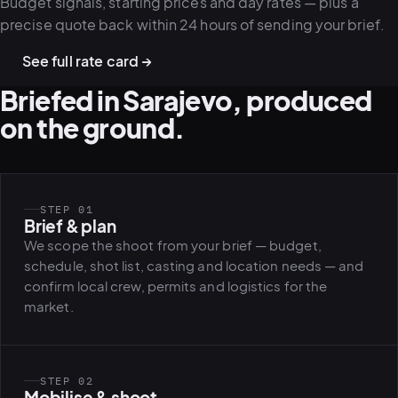
Budget signals, starting prices and day rates — plus a
precise quote back within 24 hours of sending your brief.
See full rate card →
Briefed in Sarajevo, produced
on the ground.
STEP 01
Brief & plan
We scope the shoot from your brief — budget,
schedule, shot list, casting and location needs — and
confirm local crew, permits and logistics for the
market.
STEP 02
Mobilise & shoot