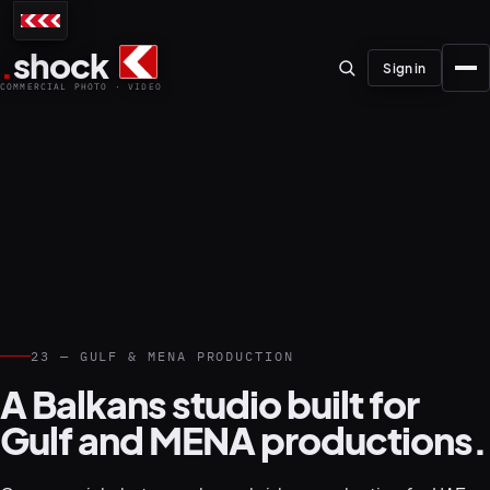
.
shock
Sign in
COMMERCIAL PHOTO · VIDEO
01–04
About the studio
23 — GULF & MENA PRODUCTION
Journal
01
PREPRODUCTION
A Balkans studio built for
Testimonials
Gulf and MENA productions.