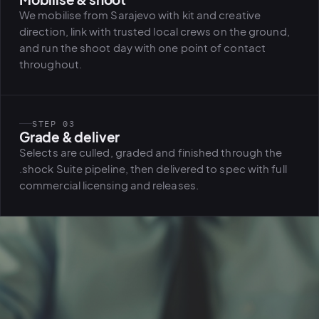
We mobilise from Sarajevo with kit and creative
direction, link with trusted local crews on the ground,
and run the shoot day with one point of contact
throughout.
STEP 03
Grade & deliver
Selects are culled, graded and finished through the
.shock Suite pipeline, then delivered to spec with full
commercial licensing and releases.