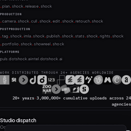
.
.
.
.
plan
shock
release
shock
PRODUCTION
.
.
.
.
.
.
.
.
camera
shock
cull
shock
edit
shock
retouch
shock
POSTPRODUCTION
.
.
.
.
.
.
.
.
.
.
tag
shock
imla
shock
publish
shock
stats
shock
rights
shock
.
.
.
.
portfolio
shock
showreel
shock
PLATFORMS
puls.dotshock.ai
intel.dotshock.ai
WORK DISTRIBUTED THROUGH 24+ AGENCIES WORLDWIDE
20+ years
·
3,000,000+ cumulative uploads across 24
agencies
Studio dispatch
Occasional notes on new work. No noise; unsubscribe anytime.