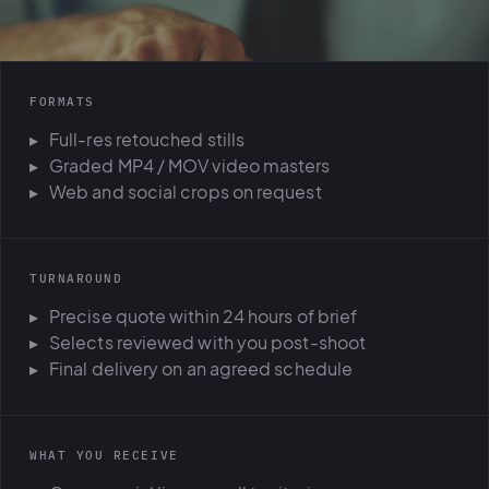
FORMATS
Full-res retouched stills
Graded MP4 / MOV video masters
Web and social crops on request
TURNAROUND
Precise quote within 24 hours of brief
Selects reviewed with you post-shoot
Final delivery on an agreed schedule
WHAT YOU RECEIVE