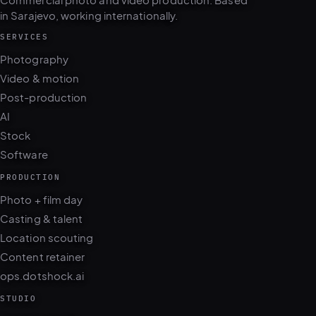
Commercial photo and video production. Based
in Sarajevo, working internationally.
SERVICES
Photography
Video & motion
Post-production
AI
Stock
Software
PRODUCTION
Photo + film day
Casting & talent
Location scouting
Content retainer
ops.dotshock.ai
STUDIO