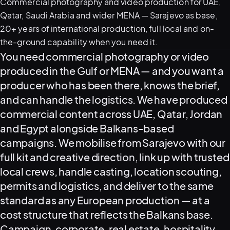
Commercial photography and video production for UAE,
Qatar, Saudi Arabia and wider MENA — Sarajevo as base,
20+ years of international production, full local and on-
05–08
the-ground capability when you need it.
02
PRODUCTION
What this service delivers
You need commercial photography or video
produced in the Gulf or MENA — and you want a
producer who has been there, knows the brief,
and can handle the logistics. We have produced
commercial content across UAE, Qatar, Jordan
and Egypt alongside Balkans-based
campaigns. We mobilise from Sarajevo with our
full kit and creative direction, link up with trusted
local crews, handle casting, location scouting,
permits and logistics, and deliver to the same
View all services
Start a campaign brief →
▾
standard as any European production — at a
03
POSTPRODUCTION
cost structure that reflects the Balkans base.
Campaign, corporate, real estate, hospitality