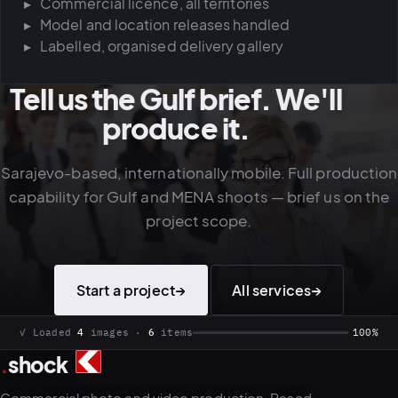
Commercial licence, all territories
Model and location releases handled
Labelled, organised delivery gallery
Tell us the Gulf brief. We'll
produce it.
Sarajevo-based, internationally mobile. Full production
capability for Gulf and MENA shoots — brief us on the
project scope.
Start a project
→
All services
→
✓ Loaded
4
images ·
6
items
100%
.
shock