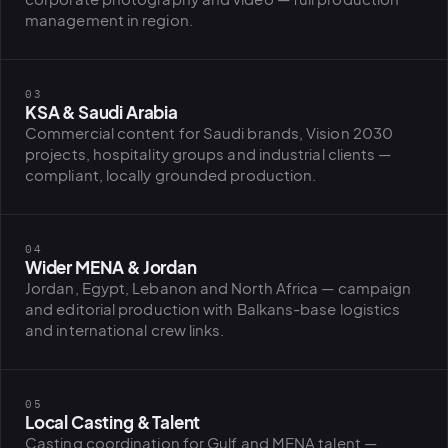
management in region.
PLATFORMS
puls.dotshock.ai
intel.dotshock.ai
03
BiH political-sentiment
Social listening collector — market
KSA & Saudi Arabia
intelligence dashboard
intelligence (v0.1)
Commercial content for Saudi brands, Vision 2030
All modules →
Software pricing →
projects, hospitality groups and industrial clients —
compliant, locally grounded production.
04
Wider MENA & Jordan
Jordan, Egypt, Lebanon and North Africa — campaign
and editorial production with Balkans-base logistics
and international crew links.
05
Local Casting & Talent
Casting coordination for Gulf and MENA talent —