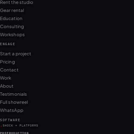
Rent the studio
Gear rental
Education
Consulting
Workshops
ENGAGE
Start a project
Pricing
Contact
Work
About
Testimonials
Full showreel
WhatsApp
SOFTWARE
.
SHOCK + PLATFORMS
PREPRODUCTION