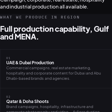
and industrial production all available.
WHAT WE PRODUCE IN REGION
Full production capability, Gulf
and MENA.
01
UAE & Dubai Production
Commercial campaigns, real estate marketing,
hospitality and corporate content for Dubai and Abu
Dhabi-based brands and agencies.
02
Qatar & Doha Shoots
Brand campaigns, hospitality, infrastructure and
corporate photography and video — full production