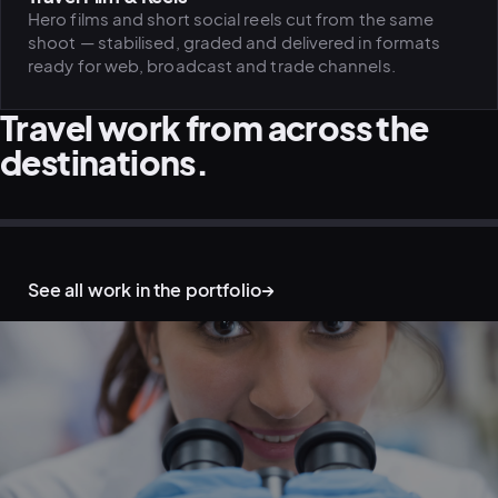
Hero films and short social reels cut from the same
shoot — stabilised, graded and delivered in formats
ready for web, broadcast and trade channels.
Travel work from across the
destinations.
AERIAL & DRONE · MOUNTAINS
OUTDOOR & ADVENTURE · TRAIL
DESTINATION & TOURISM · COAST
AERIAL & DRONE · WATER
OUTDOOR & ADVENTURE · NIGHT
LIFESTYLE ON LOCATION · TALENT
See all work in the portfolio
→