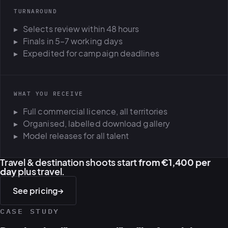
TURNAROUND
Selects review within 48 hours
Finals in 5–7 working days
Expedited for campaign deadlines
WHAT YOU RECEIVE
Full commercial licence, all territories
Organised, labelled download gallery
Model releases for all talent
Travel & destination shoots start
from €1,400 per
day
plus travel.
See pricing
→
CASE STUDY