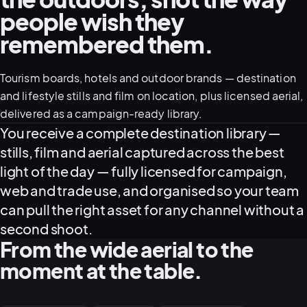
people wish they
remembered them.
05–08
02
PRODUCTION
Tourism boards, hotels and outdoor brands — destination
and lifestyle stills and film on location, plus licensed aerial,
delivered as a campaign-ready library.
What this service delivers
You receive a complete destination library —
stills, film and aerial captured across the best
light of the day — fully licensed for campaign,
web and trade use, and organised so your team
can pull the right asset for any channel without a
second shoot.
From the wide aerial to the
View all services
Start a campaign brief →
▾
moment at the table.
03
POSTPRODUCTION