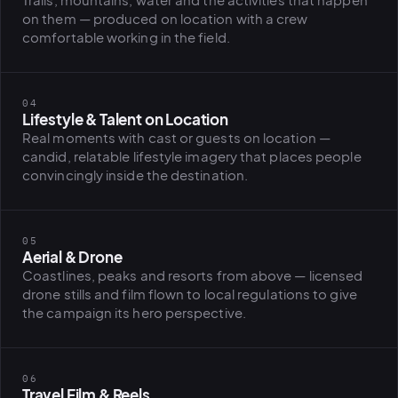
Trails, mountains, water and the activities that happen
on them — produced on location with a crew
comfortable working in the field.
PLATFORMS
puls.dotshock.ai
intel.dotshock.ai
BiH political-sentiment
Social listening collector — market
04
intelligence dashboard
intelligence (v0.1)
Lifestyle & Talent on Location
All modules →
Software pricing →
Real moments with cast or guests on location —
candid, relatable lifestyle imagery that places people
convincingly inside the destination.
05
Aerial & Drone
Coastlines, peaks and resorts from above — licensed
drone stills and film flown to local regulations to give
the campaign its hero perspective.
06
Travel Film & Reels