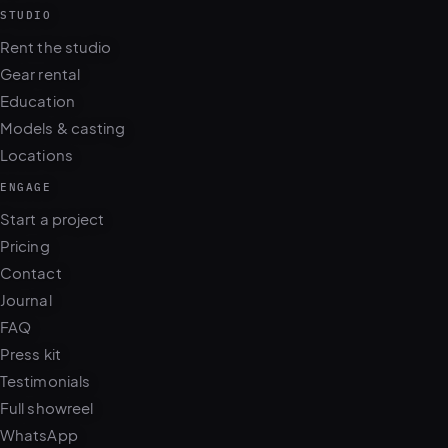
STUDIO
Rent the studio
Gear rental
Education
Models & casting
Locations
ENGAGE
Start a project
Pricing
Contact
Journal
FAQ
Press kit
Testimonials
Full showreel
WhatsApp