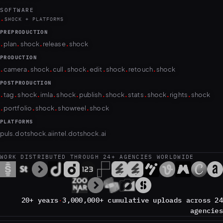
SOFTWARE
.
SHOCK + PLATFORMS
PREPRODUCTION
.
.
.
.
plan
shock
release
shock
PRODUCTION
.
.
.
.
.
.
.
.
camera
shock
cull
shock
edit
shock
retouch
shock
POSTPRODUCTION
.
.
.
.
.
.
.
.
.
.
tag
shock
imla
shock
publish
shock
stats
shock
rights
shock
.
.
.
.
portfolio
shock
showreel
shock
PLATFORMS
puls.dotshock.ai
intel.dotshock.ai
WORK DISTRIBUTED THROUGH 24+ AGENCIES WORLDWIDE
20+ years
·
3,000,000+ cumulative uploads across 24
agencies