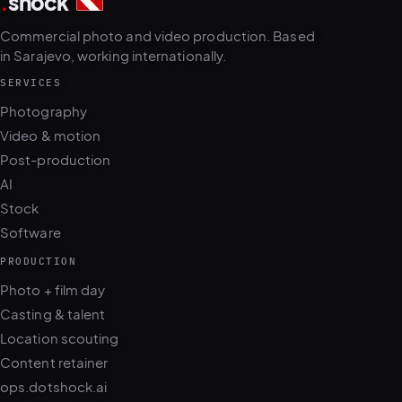
.
shock
3
5
Commercial photo and video production. Based
in Sarajevo, working internationally.
SERVICES
Photography
Video & motion
Post-production
AI
Stock
Software
PRODUCTION
Photo + film day
Casting & talent
Location scouting
Content retainer
ops.dotshock.ai