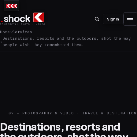
.
shock
Sign in
COMMERCIAL PHOTO · VIDEO
Home
Services
Destinations, resorts and the outdoors, shot the way
people wish they remembered them.
01–04
About the studio
Journal
01
PREPRODUCTION
07 — PHOTOGRAPHY & VIDEO · TRAVEL & DESTINATION
Testimonials
Destinations, resorts and
the outdoors, shot the way