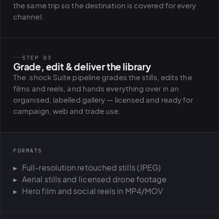
the same trip so the destination is covered for every
channel.
STEP 03
Grade, edit & deliver the library
The .shock Suite pipeline grades the stills, edits the
films and reels, and hands everything over in an
organised, labelled gallery — licensed and ready for
campaign, web and trade use.
FORMATS
Full-resolution retouched stills (JPEG)
Aerial stills and licensed drone footage
Hero film and social reels in MP4/MOV