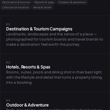
Destination & tourism
Resorts & spas
Outdoor & adventure
Lifestyle on location
Aerial & drone
01
Destination & Tourism Campaigns
Landmarks, landscapes and the sense of a place —
photographed for tourism boards and travel brands to
make a destination feel worth the journey.
02
Hotels, Resorts & Spas
Rooms, suites, pools and dining shot in their best light,
with the lifestyle and detail that turns a property listing
into a booking.
03
Outdoor & Adventure