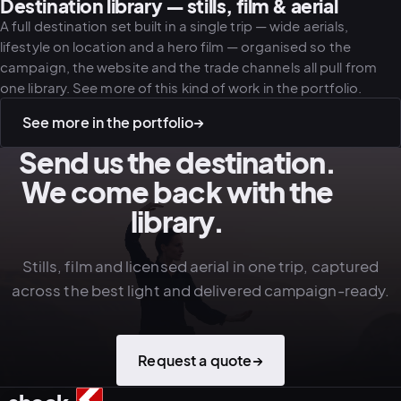
Destination library — stills, film & aerial
A full destination set built in a single trip — wide aerials,
lifestyle on location and a hero film — organised so the
campaign, the website and the trade channels all pull from
one library. See more of this kind of work in the portfolio.
See more in the portfolio
→
Send us the destination.
We come back with the
library.
Stills, film and licensed aerial in one trip, captured
across the best light and delivered campaign-ready.
Request a quote
→