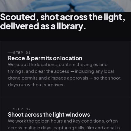
Scouted, shot across the light,
delivered as a library.
STEP 01
Recce & permits on location
We scout the locations, confirm the angles and
timings, and clear the access — including any local
drone permits and airspace approvals — so the shoot
days run without surprises.
STEP 02
Shoot across the light windows
We work the golden hours and key conditions, often
across multiple days, capturing stills, film and aerial in