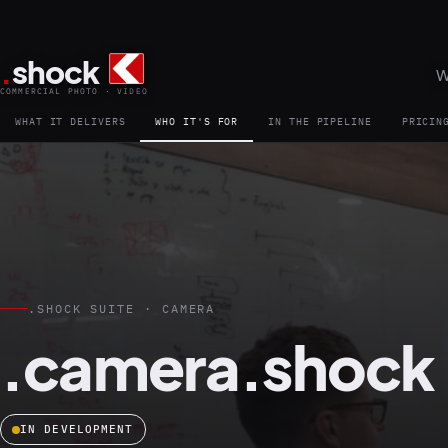
.
shock
W
COMMERCIAL PHOTO · VIDEO
WHAT IT DELIVERS
WHO IT'S FOR
IN THE PIPELINE
PRICIN
.SHOCK SUITE · CAMERA
.camera.shock
IN DEVELOPMENT