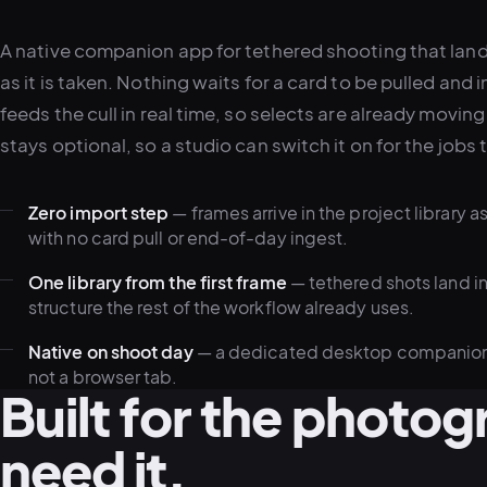
A native companion app for tethered shooting that lands 
as it is taken. Nothing waits for a card to be pulled and
feeds the cull in real time, so selects are already moving
stays optional, so a studio can switch it on for the jobs t
Zero import step
— frames arrive in the project library a
with no card pull or end-of-day ingest.
One library from the first frame
— tethered shots land i
structure the rest of the workflow already uses.
Native on shoot day
— a dedicated desktop companion bu
not a browser tab.
Built for the photo
need it.