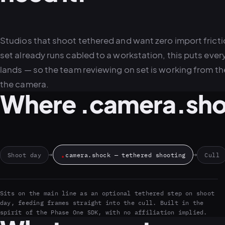
Studios that shoot tethered and want zero import fricti
set already runs cabled to a workstation, this puts every 
lands — so the team reviewing on set is working from the
the camera.
Where .camera.shoc
.
Shoot day
→
camera.shock — tethered shooting
→
Cull
Sits on the main line as an optional tethered step on shoot
day, feeding frames straight into the cull. Built in the
spirit of the Phase One SDK, with no affiliation implied.