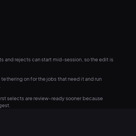
s and rejects can start mid-session, so the edit is
tethering on for the jobs that need it and run
.
irst selects are review-ready sooner because
gest.