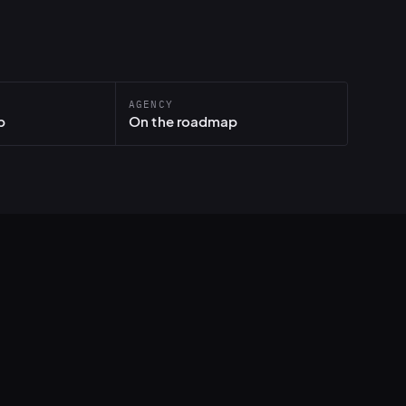
AGENCY
p
On the roadmap