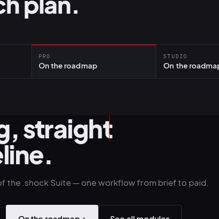
h plan.
PRO
STUDIO
On the roadmap
On the roadma
, straight
line.
of the .shock Suite — one workflow from brief to paid.
On the roadmap
→
See all modules