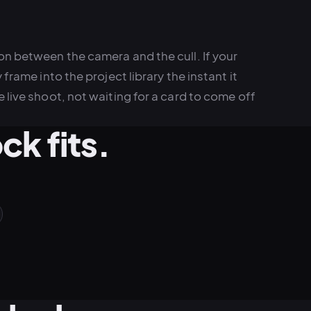
on between the camera and the cull. If your
frame into the project library the instant it
 live shoot, not waiting for a card to come off
k fits.