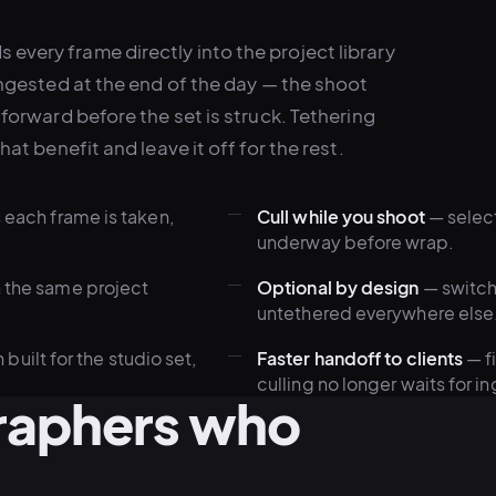
every frame directly into the project library
 ingested at the end of the day — the shoot
 forward before the set is struck. Tethering
hat benefit and leave it off for the rest.
s each frame is taken,
Cull while you shoot
— select
underway before wrap.
n the same project
Optional by design
— switch 
untethered everywhere else
ilt for the studio set,
Faster handoff to clients
— f
culling no longer waits for in
graphers who