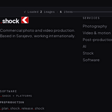
SERVICES
.
shock
✓ Loaded
2
images ·
6
items
Photography
Commercial photo and video production.
Video & motion
Based in Sarajevo, working internationally.
Post-productio
AI
Stock
Software
SOFTWARE
.
SHOCK + PLATFORMS
PREPRODUCTION
.
.
.
.
plan
shock
release
shock
PRODUCTION
.
.
.
.
.
.
.
.
camera
shock
cull
shock
edit
shock
retouch
shock