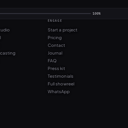
ENGAGE
100%
tudio
Start a project
l
Pricing
Contact
 casting
Journal
FAQ
Press kit
Testimonials
Full showreel
WhatsApp