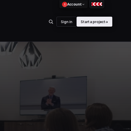
Account
?
Sign in
Start a project
→