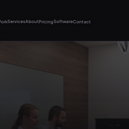
Services
About
Software
ork
Pricing
Contact
G