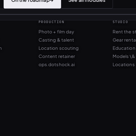
PRODUCTION
STUDIO
Photo + film day
Rent the s
Casting & talent
Gear renta
n
Location scouting
Education
Content retainer
Models \&
ops.dotshock.ai
Locations