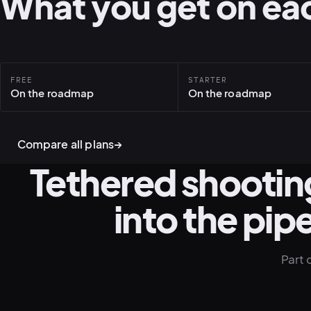
What you get on eac
FREE
STARTER
On the roadmap
On the roadmap
Compare all plans
→
Tethered shooting
into the pipe
Part 