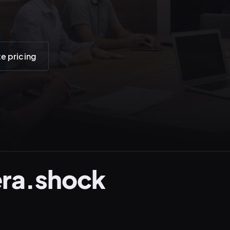
te pricing
ra.shock