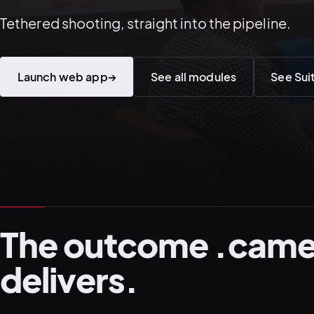
Tethered shooting, straight into the pipeline.
Launch web app
→
See all modules
See Sui
The outcome .came
delivers.