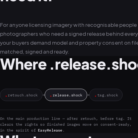
For anyone licensing imagery with recognisable people
photographers who need a signed release behind every f
your buyers demand model and property consent on fil
matched, signed and ready.
Where .release.shoc
.
.
.
retouch.shock
→
release.shock
→
tag.shock
On the main production line — after retouch, before tag. It
clears the rights so finished images move on consent-ready,
in the spirit of
EasyRelease
.