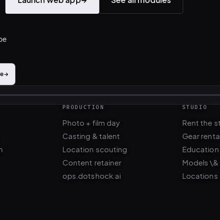
ibe
me
→
PRODUCTION
STUDIO
Photo + film day
Rent the s
Casting & talent
Gear renta
n
Location scouting
Education
Content retainer
Models \&
ops.dotshock.ai
Locations