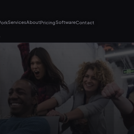
Services
About
Software
ork
Pricing
Contact
G