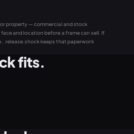
 or property — commercial and stock
ace and location before a frame can sell. If
e, .release.shock keeps that paperwork
k fits.