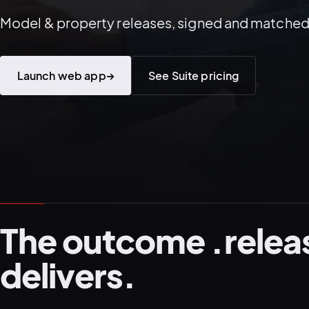
Model & property releases, signed and matched
Launch web app
→
See Suite pricing
The outcome .relea
delivers.