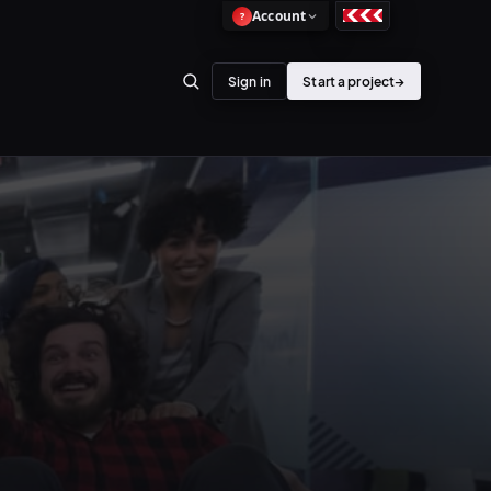
Account
?
Sign in
Start a project
→