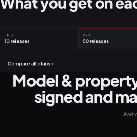
What you get on eac
FREE
PRO
10 releases
50 releases
Compare all plans
→
Model & property
signed and m
Part 