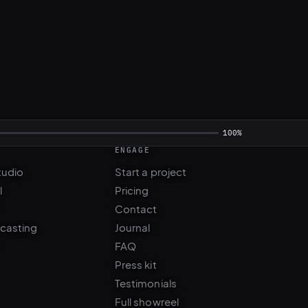
ENGAGE
tudio
Start a project
l
Pricing
Contact
 casting
Journal
FAQ
Press kit
Testimonials
Full showreel
WhatsApp