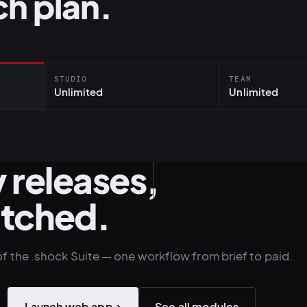
h plan.
STUDIO
TEAM
Unlimited
Unlimited
 releases,
atched.
of the .shock Suite — one workflow from brief to paid.
Launch web app
→
See all modules