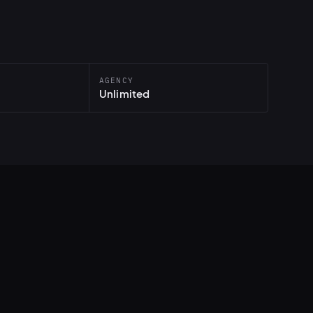
AGENCY
Unlimited