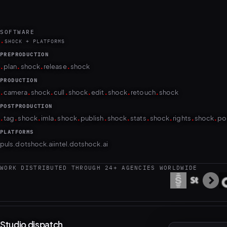
SOFTWARE
.
SHOCK + PLATFORMS
PREPRODUCTION
.
.
.
.
plan
shock
release
shock
PRODUCTION
.
.
.
.
.
.
.
.
camera
shock
cull
shock
edit
shock
retouch
shock
POSTPRODUCTION
.
.
.
.
.
.
.
.
.
.
.
tag
shock
imla
shock
publish
shock
stats
shock
rights
shock
po
PLATFORMS
puls.dotshock.ai
intel.dotshock.ai
WORK DISTRIBUTED THROUGH 24+ AGENCIES WORLDWIDE
Studio dispatch
Occasional notes on new work. No noise; unsubscribe anytime.