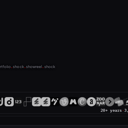
.
.
.
rtfolio
shock
showreel
shock
20+ years
·
3