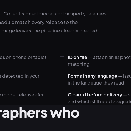
k. Collect signed model and property releases
module match every release to the
image leaves the pipeline already cleared,
s on phone or tablet,
ID on file
— attach an ID photo
matching.
s detected in your
Forms in any language
— issu
in the language they read.
 model releases for
Cleared before delivery
— s
and which still need a signat
graphers who