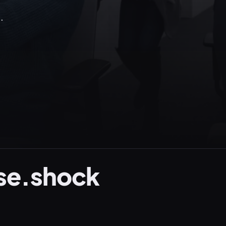
.
se.shock