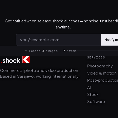
Get notified when .release.shock launches — no noise, unsubscr
anytime.
Notify 
Email address
SERVICES
.
shock
3
7
Photography
Commercial photo and video production.
Video & motion
Based in Sarajevo, working internationally.
Post-productio
AI
Stock
Software