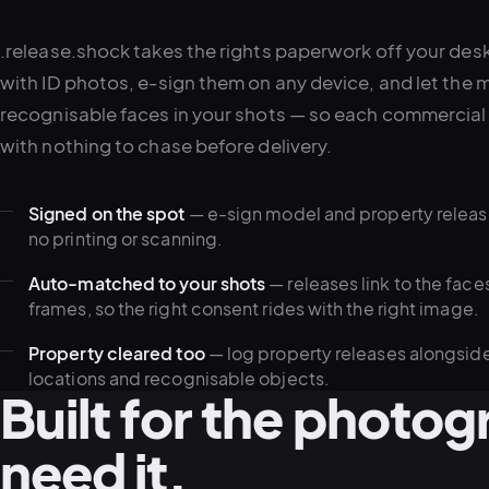
.release.shock takes the rights paperwork off your des
with ID photos, e-sign them on any device, and let the 
recognisable faces in your shots — so each commercial 
with nothing to chase before delivery.
Signed on the spot
— e-sign model and property release
no printing or scanning.
Auto-matched to your shots
— releases link to the face
frames, so the right consent rides with the right image.
Property cleared too
— log property releases alongside
locations and recognisable objects.
Built for the photo
need it.