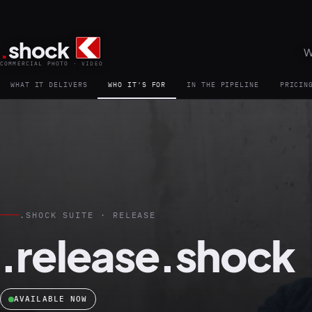
.
shock
W
COMMERCIAL PHOTO · VIDEO
WHAT IT DELIVERS
WHO IT'S FOR
IN THE PIPELINE
PRICIN
.SHOCK SUITE · RELEASE
.release.shock
AVAILABLE NOW