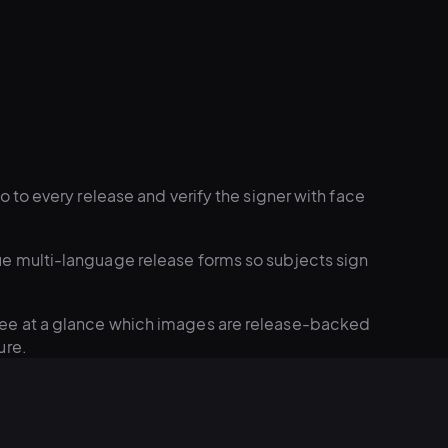
 to every release and verify the signer with face
e multi-language release forms so subjects sign
ee at a glance which images are release-backed
ure.