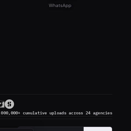
,000,000+ cumulative uploads across 24 agencies
Subscribe
→
Email address