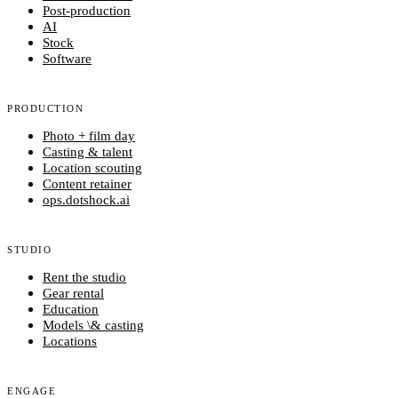
Post-production
AI
Stock
Software
PRODUCTION
Photo + film day
Casting & talent
Location scouting
Content retainer
ops.dotshock.ai
STUDIO
Rent the studio
Gear rental
Education
Models \& casting
Locations
ENGAGE