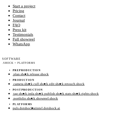
Start a project
Pricing
Contact
Journal
FAQ
Press kit
Testimonials
Full showreel
WhatsApp
SOFTWARE
.
SHOCK + PLATFORMS
PREPRODUCTION
.
plan
.
shock
.
release
.
shock
PRODUCTION
.
camera
.
shock
.
cull
.
shock
.
edit
.
shock
.
retouch
.
shock
POSTPRODUCTION
.
tag
.
shock
.
imla
.
shock
.
publish
.
shock
.
stats
.
shock
.
rights
.
shock
.
portfolio
.
shock
.
showreel
.
shock
PLATFORMS
puls.dotshock.ai
intel.dotshock.ai