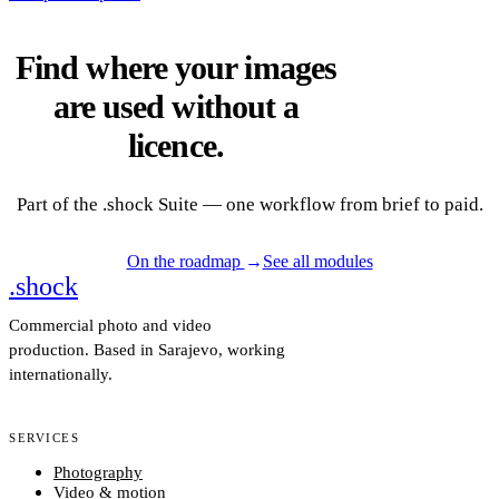
Find where your images
are used without a
licence.
Part of the .shock Suite — one workflow from brief to paid.
On the roadmap
→
See all modules
.
shock
2
6
Commercial photo and video
production. Based in Sarajevo, working
internationally.
SERVICES
Photography
Video & motion