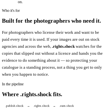
on.
Who it's for
Built for the photographers who need it.
For photographers who license their work and want to be
paid every time it is used. If your images are out on stock
agencies and across the web,
.rights.shock
watches for the
copies that slipped out without a licence and hands you the
evidence to do something about it — so protecting your
catalogue is a standing process, not a thing you get to only
when you happen to notice.
In the pipeline
Where
.
rights.shock fits.
.
publish.shock
→
.
rights.shock
→
.
stats.shock