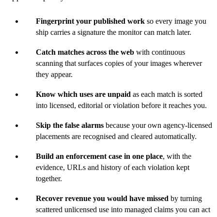
Fingerprint your published work
so every image you
ship carries a signature the monitor can match later.
Catch matches across the web
with continuous
scanning that surfaces copies of your images wherever
they appear.
Know which uses are unpaid
as each match is sorted
into licensed, editorial or violation before it reaches you.
Skip the false alarms
because your own agency-licensed
placements are recognised and cleared automatically.
Build an enforcement case in one place
, with the
PLATFORMS
evidence, URLs and history of each violation kept
puls.dotshock.ai
intel.dotshock.ai
BiH political-sentiment
Social listening collector — market
together.
intelligence dashboard
intelligence (v0.1)
All modules →
Software pricing →
Recover revenue you would have missed
by turning
scattered unlicensed use into managed claims you can act