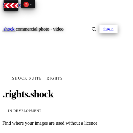
Skip to content
?
.
shock
commercial photo · video
Sign in
01–04
.SHOCK SUITE · RIGHTS
About the studio
.rights.shock
Journal
01
PREPRODUCTION
Testimonials
IN DEVELOPMENT
Find where your images are used without a licence.