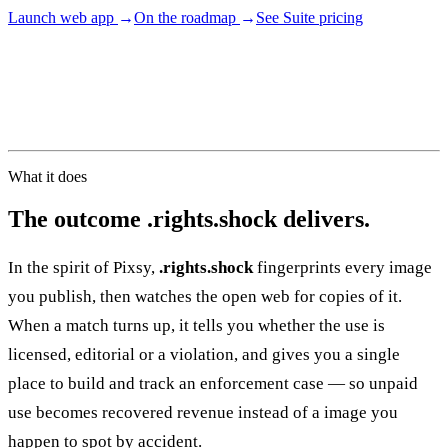
Launch web app
→
On the roadmap
→
See Suite pricing
02
PRODUCTION
05–08
What it does
The outcome
.
rights.shock delivers.
In the spirit of Pixsy,
.rights.shock
fingerprints every image
you publish, then watches the open web for copies of it.
03
POSTPRODUCTION
When a match turns up, it tells you whether the use is
licensed, editorial or a violation, and gives you a single
View all services
Start a campaign brief →
▾
place to build and track an enforcement case — so unpaid
use becomes recovered revenue instead of a image you
happen to spot by accident.