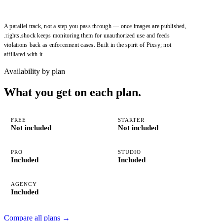
A parallel track, not a step you pass through — once images are published,
.rights.shock
keeps monitoring them for unauthorized use and feeds
violations back as enforcement cases. Built in the spirit of
Pixsy
; not
affiliated with it.
Availability by plan
What you get on each plan.
FREE
STARTER
Not included
Not included
PRO
STUDIO
Included
Included
AGENCY
Included
Compare all plans
→