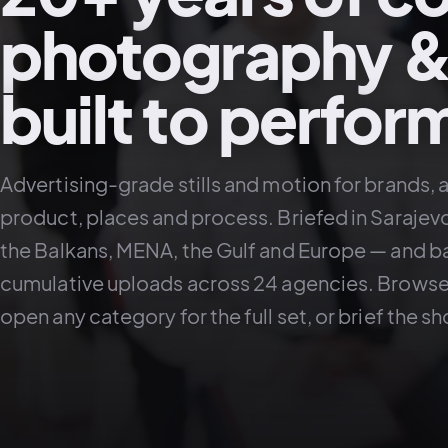
photography &
built to perfor
Advertising-grade stills and motion for brands, 
product, places and process. Briefed in Sarajev
the Balkans, MENA, the Gulf and Europe — and b
cumulative uploads across 24 agencies. Browse 
open any category for the full set, or brief the s