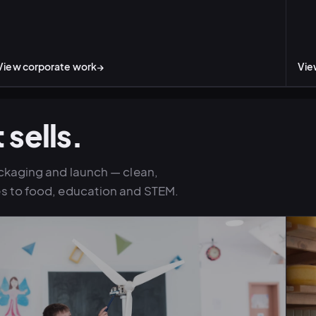
View corporate work
→
Vie
 sells.
ckaging and launch — clean,
s to food, education and STEM.