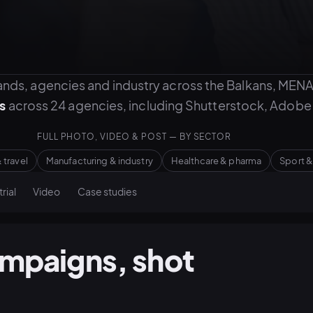
nds, agencies and industry across the Balkans, MENA
s
across 24 agencies, including Shutterstock, Adobe 
FULL PHOTO, VIDEO & POST — BY SECTOR
 travel
Manufacturing & industry
Healthcare & pharma
Sport &
rial
Video
Case studies
ampaigns, shot