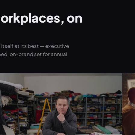
orkplaces, on
tself at its best — executive
hed, on-brand set for annual