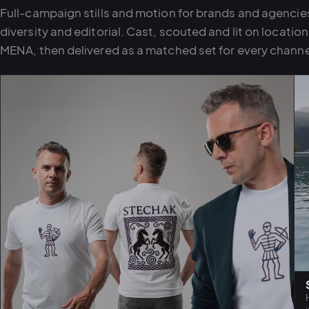
Full-campaign stills and motion for brands and agencies 
diversity and editorial. Cast, scouted and lit on locatio
MENA, then delivered as a matched set for every channe