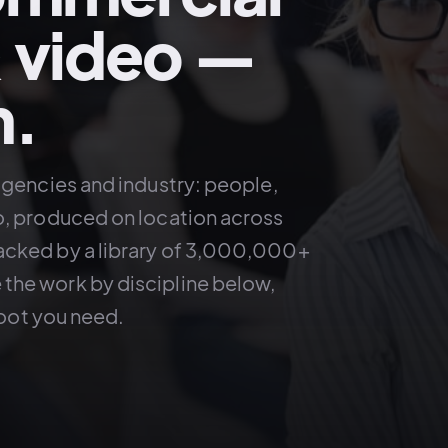
 video —
m.
agencies and industry: people,
o, produced on location across
acked by a library of 3,000,000+
the work by discipline below,
hoot you need.