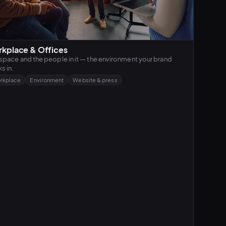
kplace & Offices
space and the people in it — the environment your brand
s in.
rkplace
Environment
Website & press