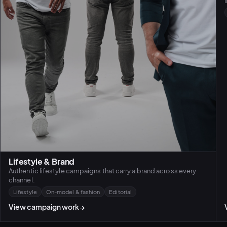
Lifestyle & Brand
Authentic lifestyle campaigns that carry a brand across every
channel.
Lifestyle
On-model & fashion
Editorial
View campaign work
→