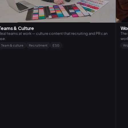
Teams & Culture
Wor
Real teams at work — culture content that recruiting and PR can
The 
use.
work
Team & culture
Recruitment
ESG
Wo