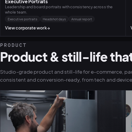
Executive Portraits
Leadership and board portraits with consistency across the
whole team.
Executive portraits
Headshot days
Annual report
View corporate work
→
PRODUCT
Product & still-life that
Studio-grade product and still-life for e-commerce, pa
consistent and conversion-ready, from tech and device