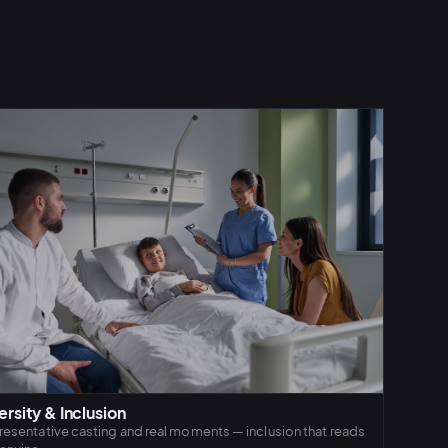
ersity & Inclusion
esentative casting and real moments — inclusion that reads