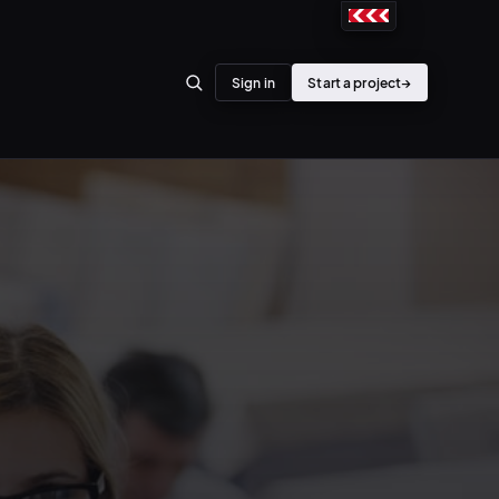
Sign in
Start a project
→