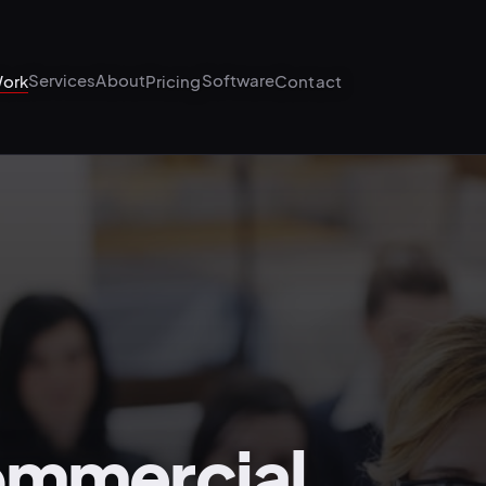
Services
About
Software
ork
Pricing
Contact
ommercial