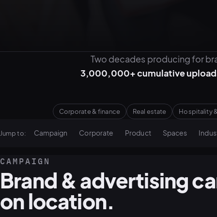
Two decades producing for bra
3,000,000+ cumulative upload
Corporate & finance
Real estate
Hospitality &
Campaign
Corporate
Product
Spaces
Indust
Jump to:
CAMPAIGN
Brand & advertising c
on location.