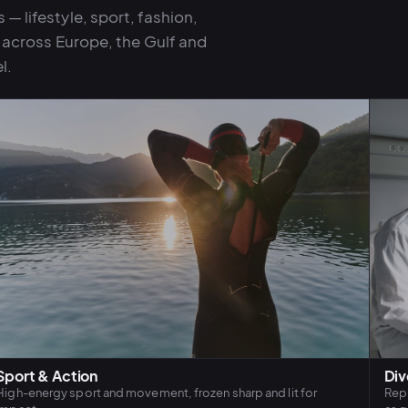
— lifestyle, sport, fashion,
n across Europe, the Gulf and
l.
Sport & Action
Div
High-energy sport and movement, frozen sharp and lit for
Repr