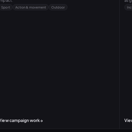
impact.
as g
Sport
Action & movement
Outdoor
Inc
View campaign work
→
Vie