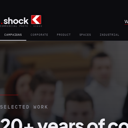
.
shock
W
COMMERCIAL PHOTO · VIDEO
CAMPAIGNS
CORPORATE
PRODUCT
SPACES
INDUSTRIAL
SELECTED WORK
20+ years of c