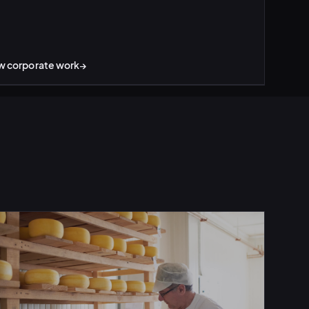
w corporate work
→