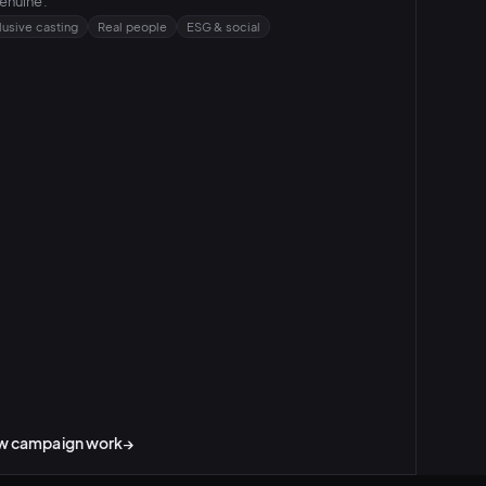
enuine.
lusive casting
Real people
ESG & social
w campaign work
→