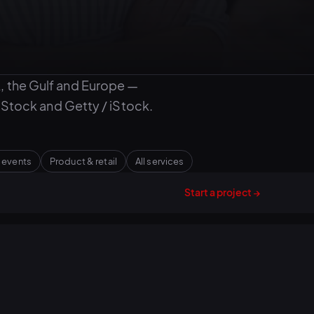
, the Gulf and Europe —
Stock and Getty / iStock.
 events
Product & retail
All services
Start a project →