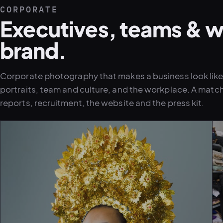
CORPORATE
Executives, teams & w
brand.
Corporate photography that makes a business look like i
portraits, team and culture, and the workplace. A matc
reports, recruitment, the website and the press kit.