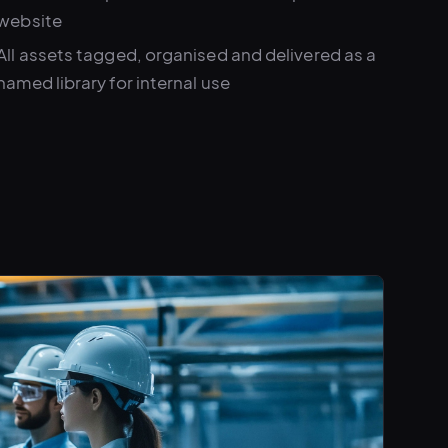
website
All assets tagged, organised and delivered as a
named library for internal use