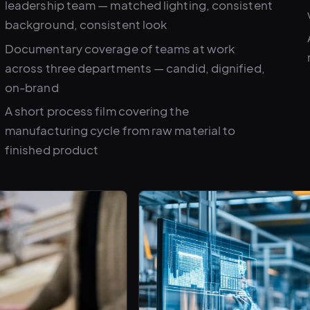
leadership team — matched lighting, consistent
background, consistent look
Documentary coverage of teams at work
across three departments — candid, dignified,
on-brand
A short process film covering the
manufacturing cycle from raw material to
finished product