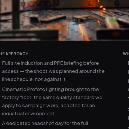
HE APPROACH
WH
Full site induction and PPE briefing before
access — the shoot was planned around the
line schedule, not against it
Cinematic Profoto lighting brought to the
factory floor: the same quality standard we
apply to campaign work, adapted for an
industrial environment
A dedicated headshot day for the full