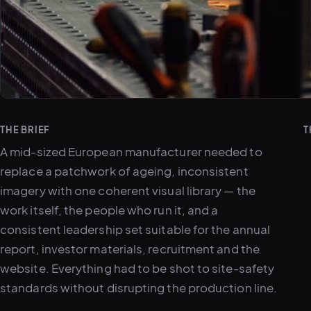
THE BRIEF
T
A mid-sized European manufacturer needed to
replace a patchwork of ageing, inconsistent
imagery with one coherent visual library — the
work itself, the people who run it, and a
consistent leadership set suitable for the annual
report, investor materials, recruitment and the
website. Everything had to be shot to site-safety
standards without disrupting the production line.