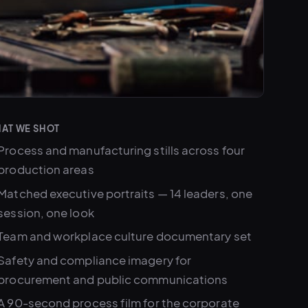
AT WE SHOT
Process and manufacturing stills across four
production areas
Matched executive portraits — 14 leaders, one
session, one look
Team and workplace culture documentary set
Safety and compliance imagery for
procurement and public communications
A 90-second process film for the corporate