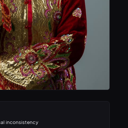
ual inconsistency