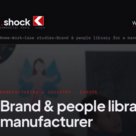
.
shock
W
COMMERCIAL PHOTO · VIDEO
Home
Work
Case studies
Brand & people library for a man
MANUFACTURING & INDUSTRY · EUROPE
Brand & people libra
manufacturer