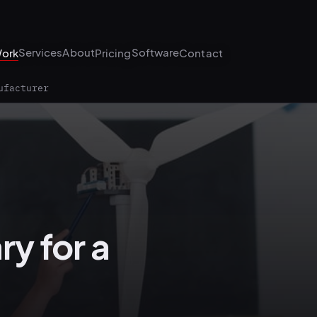
Services
About
Software
ork
Pricing
Contact
ufacturer
ry for a