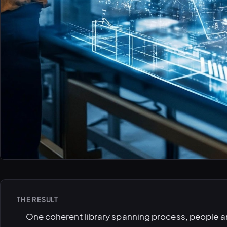
THE RESULT
One coherent library spanning process, people a