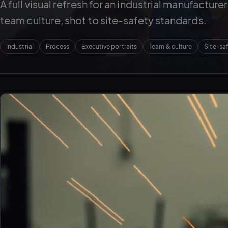
A full visual refresh for an industrial manufactur
team culture, shot to site-safety standards.
Industrial
Process
Executive portraits
Team & culture
Site-sa