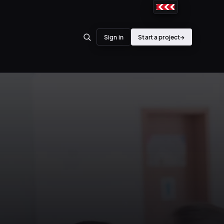
Sign in
Start a project
→