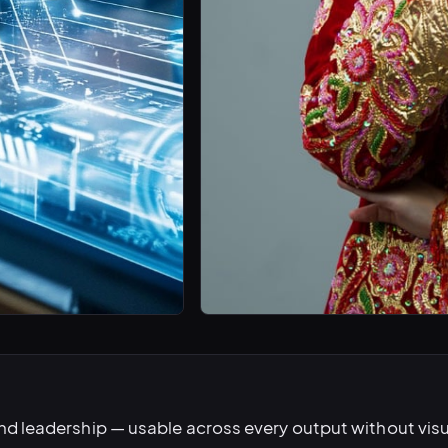
nd leadership — usable across every output without vis