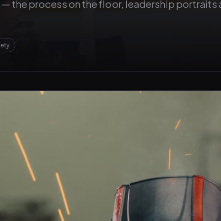
er — the process on the floor, leadership portraits
fety