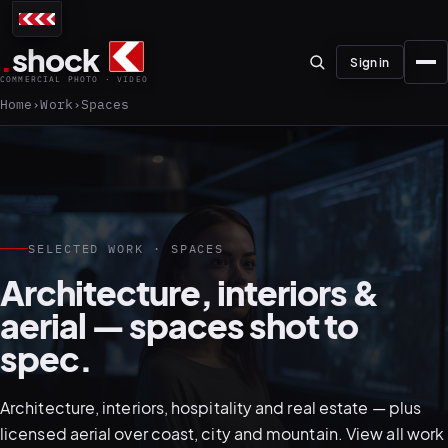
.
shock
Sign in
COMMERCIAL PHOTO · VIDEO
Home
Work
Spaces
01–04
SELECTED WORK · SPACES
Architecture, interiors &
About the studio
aerial — spaces shot to
Journal
spec.
01
PREPRODUCTION
Testimonials
Architecture, interiors, hospitality and real estate — plus
licensed aerial over coast, city and mountain.
View all work