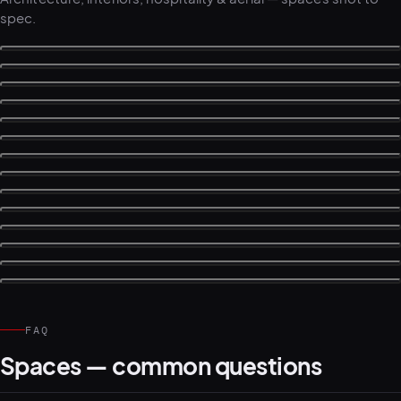
spec.
FAQ
Spaces — common questions