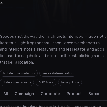
→
05–08
02
PRODUCTION
About spaces work
Spaces shot the way their architects intended — geometry
kept true, light kept honest. .shock covers architecture
and interiors, hotels, restaurants and real estate, and adds
licensed aerial photo and video for the establishing shots
that sell a location.
Architecture & interiors
Real-estate marketing
Hotels & restaurants
360° tours
Aerial / drone
Portfolio grid
View all services
Start a campaign brief →
▾
All
Campaign
Corporate
Product
Spaces
03
POSTPRODUCTION
Architecture, interiors, hospitality & aerial — spaces shot to