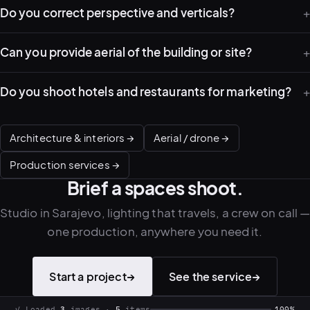
Do you correct perspective and verticals?
PLATFORMS
Can you provide aerial of the building or site?
puls.dotshock.ai
intel.dotshock.ai
BiH political-sentiment
Social listening collector — market
intelligence dashboard
intelligence (v0.1)
Do you shoot hotels and restaurants for marketing?
All modules →
Software pricing →
Architecture & interiors →
Aerial / drone →
Production services →
Brief a spaces shoot.
Studio in Sarajevo, lighting that travels, a crew on call 
one production, anywhere you need it.
Start a project
→
See the service
→
.
shock
✓ Loaded
3
images ·
5
items
100%