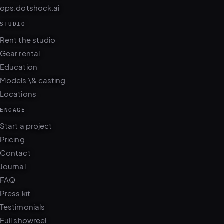
STUDIO
Rent the studio
Gear rental
Education
Models \& casting
Locations
ENGAGE
Start a project
Pricing
Contact
Journal
FAQ
Press kit
Testimonials
Full showreel
WhatsApp