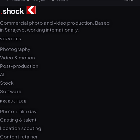
Commercial photo and video production. Based
in Sarajevo, working internationally.
SERVICES
Photography
Video & motion
Post-production
AI
Stock
Software
PRODUCTION
Photo + film day
Casting & talent
Location scouting
Content retainer
ops.dotshock.ai