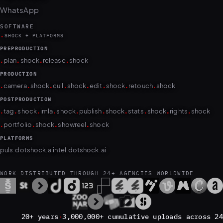
SOFTWARE
.
SHOCK + PLATFORMS
PREPRODUCTION
.
.
.
.
plan
shock
release
shock
PRODUCTION
.
.
.
.
.
.
.
.
camera
shock
cull
shock
edit
shock
retouch
shock
POSTPRODUCTION
.
.
.
.
.
.
.
.
.
.
tag
shock
imla
shock
publish
shock
stats
shock
rights
shock
.
.
.
.
portfolio
shock
showreel
shock
PLATFORMS
puls.dotshock.ai
intel.dotshock.ai
WORK DISTRIBUTED THROUGH 24+ AGENCIES WORLDWIDE
20+ years
·
3,000,000+ cumulative uploads across 24
agencies