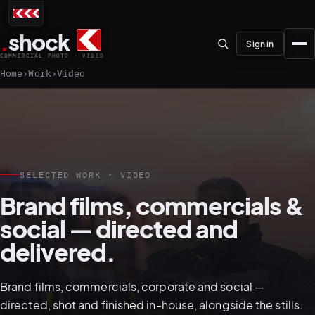
.
shock
Sign in
COMMERCIAL PHOTO · VIDEO
Home
Work
Video
01–04
SELECTED WORK · VIDEO
Brand films, commercials &
About the studio
social — directed and
Journal
delivered.
01
PREPRODUCTION
Testimonials
Brand films, commercials, corporate and social —
directed, shot and finished in-house, alongside the stills.