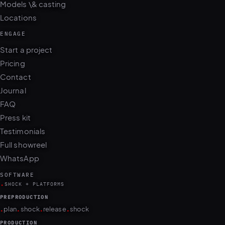
Models \& casting
Locations
ENGAGE
Start a project
Pricing
Contact
Journal
FAQ
Press kit
Testimonials
Full showreel
WhatsApp
SOFTWARE
.
SHOCK + PLATFORMS
PREPRODUCTION
.
.
.
.
plan
shock
release
shock
PRODUCTION