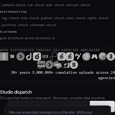
.
.
.
.
.
.
.
.
camera
shock
cull
shock
edit
shock
retouch
shock
POSTPRODUCTION
.
.
.
.
.
.
.
.
.
.
tag
shock
imla
shock
publish
shock
stats
shock
rights
shock
.
.
.
.
portfolio
shock
showreel
shock
PLATFORMS
puls.dotshock.ai
intel.dotshock.ai
WORK DISTRIBUTED THROUGH 24+ AGENCIES WORLDWIDE
20+ years
·
3,000,000+ cumulative uploads across 24
agencies
Studio dispatch
Occasional notes on new work. No noise; unsubscribe anytime.
Subscribe
→
Email address
We use essential cookies to run the site. With your