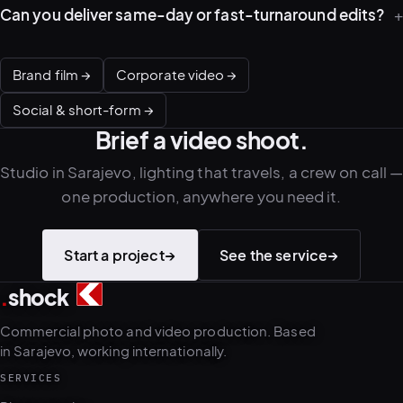
Can you deliver same-day or fast-turnaround edits?
Brand film →
Corporate video →
Social & short-form →
Brief a video shoot.
Studio in Sarajevo, lighting that travels, a crew on call 
one production, anywhere you need it.
Start a project
→
See the service
→
.
shock
2
4
Commercial photo and video production. Based
in Sarajevo, working internationally.
SERVICES