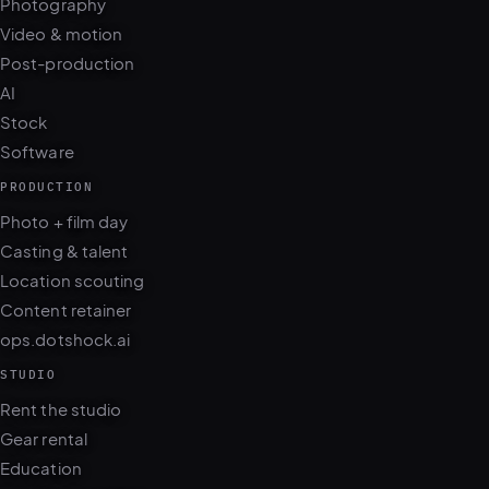
Photography
Video & motion
Post-production
AI
Stock
Software
PRODUCTION
Photo + film day
Casting & talent
Location scouting
Content retainer
ops.dotshock.ai
STUDIO
Rent the studio
Gear rental
Education