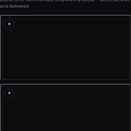
and delivered.