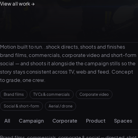
View all work →
05–08
02
PRODUCTION
About video work
Motion built to run. .shock directs, shoots and finishes
brand films, commercials, corporate video and short-form
social — and shoots it alongside the campaign stills so the
story stays consistent across TV, web and feed. Concept
to grade, one crew.
Brand films
TVCs & commercials
Corporate video
Social & short-form
Aerial / drone
Portfolio grid
View all services
Start a campaign brief →
▾
All
Campaign
Corporate
Product
Spaces
03
POSTPRODUCTION
Brand films, commercials, corporate & social — directed, shot