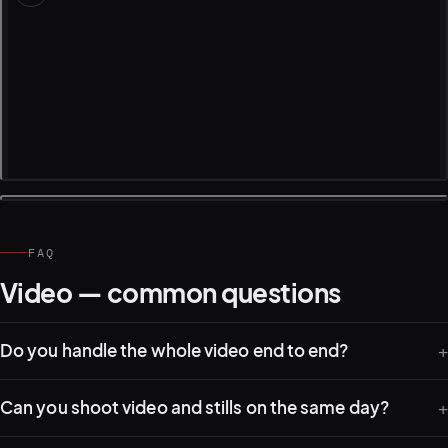
FAQ
Video — common questions
Do you handle the whole video end to end?
Can you shoot video and stills on the same day?