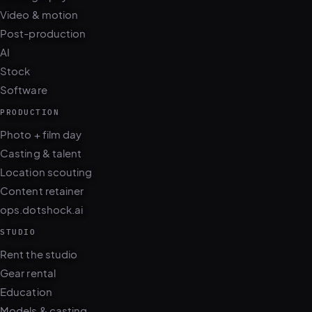
Post-production
AI
Stock
Software
PRODUCTION
Photo + film day
Casting & talent
Location scouting
Content retainer
ops.dotshock.ai
STUDIO
Rent the studio
Gear rental
Education
Models & casting
Locations