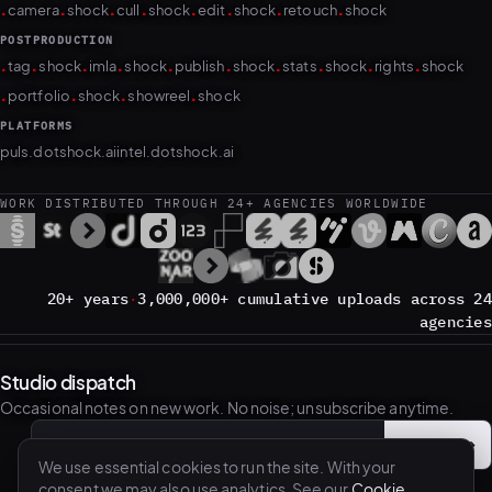
POSTPRODUCTION
.
.
.
.
.
.
.
.
.
.
tag
shock
imla
shock
publish
shock
stats
shock
rights
shock
.
.
.
.
portfolio
shock
showreel
shock
PLATFORMS
puls.dotshock.ai
intel.dotshock.ai
WORK DISTRIBUTED THROUGH 24+ AGENCIES WORLDWIDE
20+ years
·
3,000,000+ cumulative uploads across 24
agencies
Studio dispatch
Occasional notes on new work. No noise; unsubscribe anytime.
Subscribe
→
Email address
We use essential cookies to run the site. With your
consent we may also use analytics. See our
Cookie