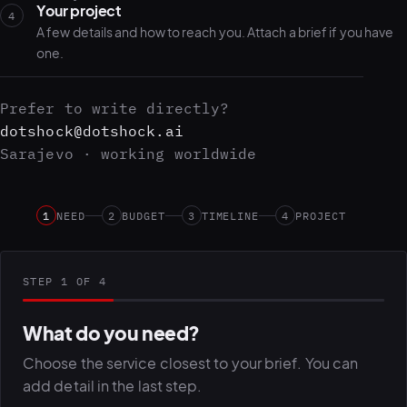
Your project
4
A few details and how to reach you. Attach a brief if you have
one.
Prefer to write directly?
dotshock@dotshock.ai
Sarajevo · working worldwide
1
NEED
2
BUDGET
3
TIMELINE
4
PROJECT
STEP 1 OF 4
What do you need?
Choose the service closest to your brief. You can
add detail in the last step.