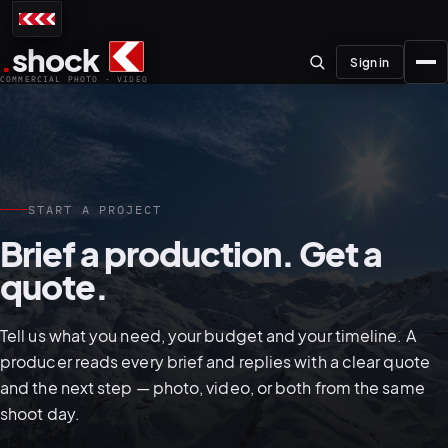
.
shock
Sign in
COMMERCIAL PHOTO · VIDEO
START A PROJECT
01–04
Brief a production. Get a
quote.
About the studio
Journal
Tell us what you need, your budget and your timeline. A
01
PREPRODUCTION
producer reads every brief and replies with a clear quote
Testimonials
and the next step — photo, video, or both from the same
shoot day.