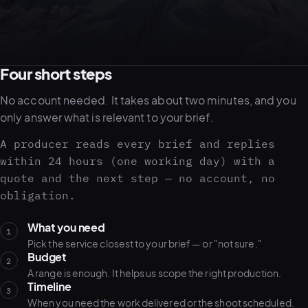
05–08
02
PRODUCTION
Four short steps
No account needed. It takes about two minutes, and you
only answer what is relevant to your brief.
A producer reads every brief and replies
within 24 hours (one working day) with a
quote and the next step — no account, no
obligation.
What you need
1
Pick the service closest to your brief — or "not sure."
Budget
View all services
Start a campaign brief →
▾
2
A range is enough. It helps us scope the right production.
03
POSTPRODUCTION
Timeline
3
When you need the work delivered or the shoot scheduled.