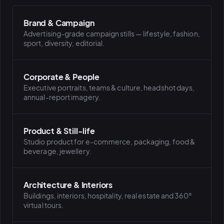
Brand & Campaign
PLATFORMS
Advertising-grade campaign stills — lifestyle, fashion,
puls.dotshock.ai
intel.dotshock.ai
sport, diversity, editorial.
BiH political-sentiment
Social listening collector — market
intelligence dashboard
intelligence (v0.1)
All modules →
Software pricing →
Corporate & People
Executive portraits, teams & culture, headshot days,
annual-report imagery.
Product & Still-life
Studio product for e-commerce, packaging, food &
beverage, jewellery.
Architecture & Interiors
Buildings, interiors, hospitality, real estate and 360°
virtual tours.