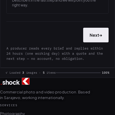
Describe it in the last step and we will point you the
right way.
Next
→
A producer reads every brief and replies within
24 hours (one working day) with a quote and the
next step — no account, no obligation.
.
shock
✓ Loaded
3
images ·
5
items
100%
Commercial photo and video production. Based
in Sarajevo, working internationally.
SERVICES
Photography
Video & motion