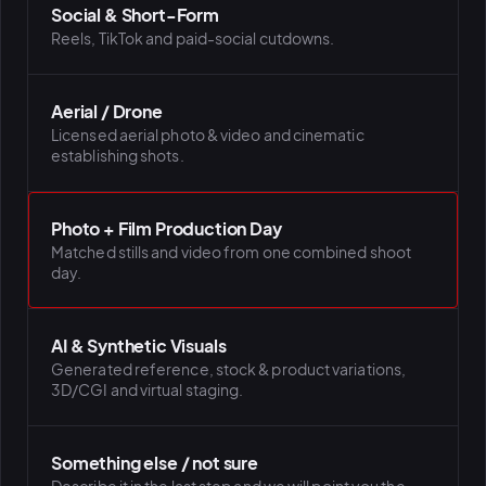
Social & Short-Form
Reels, TikTok and paid-social cutdowns.
Aerial / Drone
Licensed aerial photo & video and cinematic
establishing shots.
Photo + Film Production Day
Matched stills and video from one combined shoot
day.
AI & Synthetic Visuals
Generated reference, stock & product variations,
3D/CGI and virtual staging.
Something else / not sure