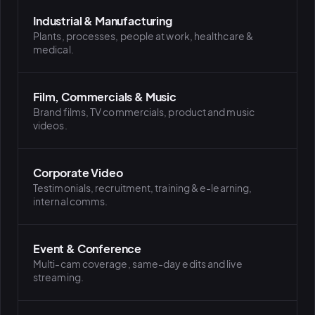
Industrial & Manufacturing
Plants, processes, people at work, healthcare &
medical.
Film, Commercials & Music
Brand films, TV commercials, product and music
videos.
Corporate Video
Testimonials, recruitment, training & e-learning,
internal comms.
Event & Conference
Multi-cam coverage, same-day edits and live
streaming.