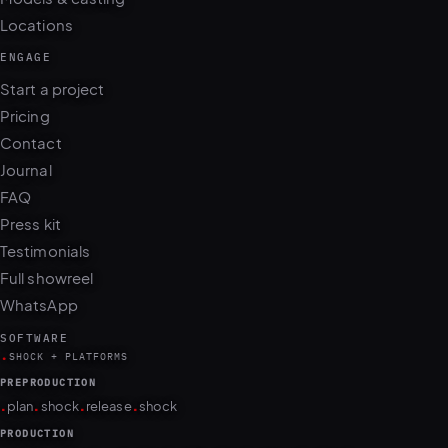
ENGAGE
Start a project
Pricing
Contact
Journal
FAQ
Press kit
Testimonials
Full showreel
WhatsApp
SOFTWARE
.
SHOCK + PLATFORMS
PREPRODUCTION
.
.
.
.
plan
shock
release
shock
PRODUCTION
.
.
.
.
.
.
.
.
camera
shock
cull
shock
edit
shock
retouch
shock