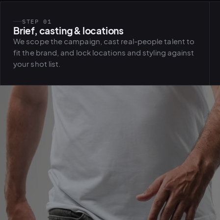
STEP 01
Brief, casting & locations
We scope the campaign, cast real-people talent to
fit the brand, and lock locations and styling against
your shot list.