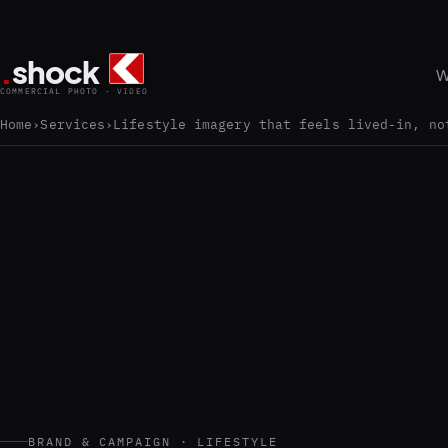
.
shock
W
COMMERCIAL PHOTO · VIDEO
Home
Services
Lifestyle imagery that feels lived-in, no
BRAND & CAMPAIGN · LIFESTYLE