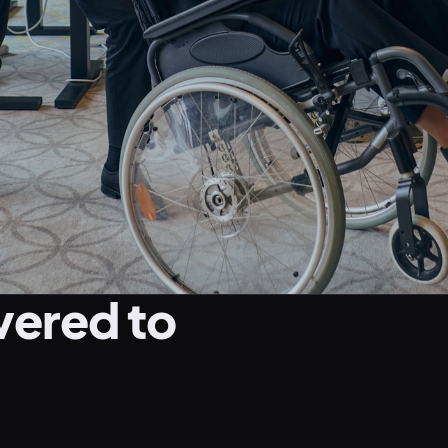
vered to