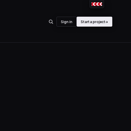
Sign in
Start a project
→