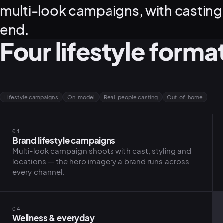
multi-look campaigns, with casting,
end.
Four lifestyle forma
Lifestyle campaigns
On-model
Real-people casting
Out-of-home
01
Brand lifestyle campaigns
Multi-look campaign shoots with cast, styling and
locations — the hero imagery a brand runs across
every channel.
04
Wellness & everyday