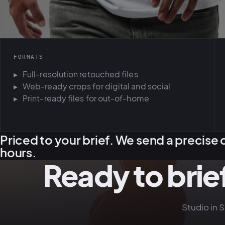
FORMATS
Full-resolution retouched files
Web-ready crops for digital and social
Print-ready files for out-of-home
Priced to your brief. We send a precise 
hours.
Ready to brief
Studio in 