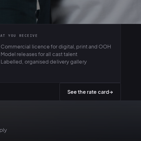
HAT YOU RECEIVE
Commercial licence for digital, print and OOH
Model releases for all cast talent
Labelled, organised delivery gallery
See the rate card
→
ply