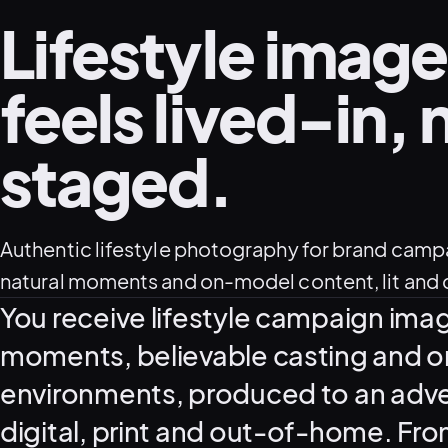
Lifestyle image
feels lived-in, 
staged.
Authentic lifestyle photography for brand camp
natural moments and on-model content, lit and d
What this service delivers
You receive lifestyle campaign ima
moments, believable casting and o
environments, produced to an adver
digital, print and out-of-home. From