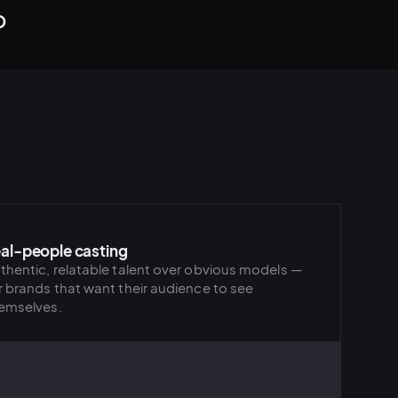
o
al-people casting
thentic, relatable talent over obvious models —
r brands that want their audience to see
emselves.