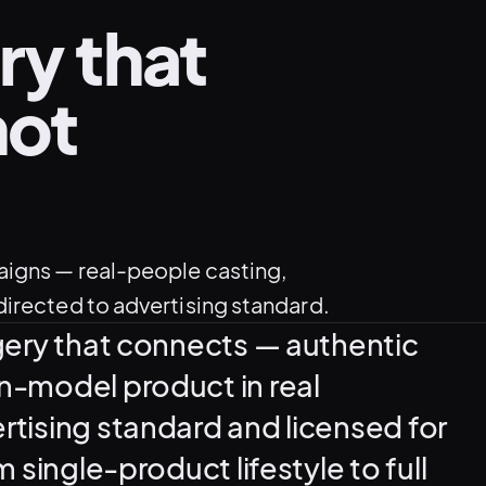
ry that
not
aigns — real-people casting,
irected to advertising standard.
gery that connects — authentic
n-model product in real
tising standard and licensed for
 single-product lifestyle to full