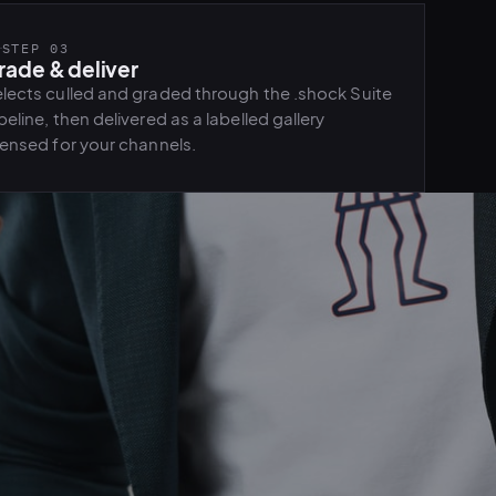
STEP 03
rade & deliver
lects culled and graded through the .shock Suite
peline, then delivered as a labelled gallery
censed for your channels.