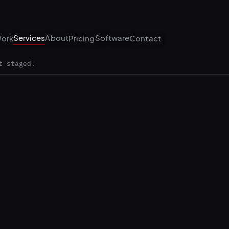
Services
About
Software
ork
Pricing
Contact
t staged.