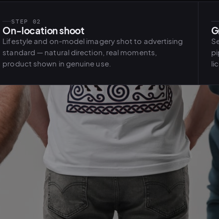
STEP 02
On-location shoot
G
Lifestyle and on-model imagery shot to advertising
Se
standard — natural direction, real moments,
pi
product shown in genuine use.
li