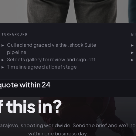
TURNAROUND
W
Culled and graded via the .shock Suite
pipeline
Selects gallery for review and sign-off
Timeline agreed at brief stage
quote within 24
 this in?
Sarajevo, shooting worldwide. Send the brief and we'll re
within one business day.