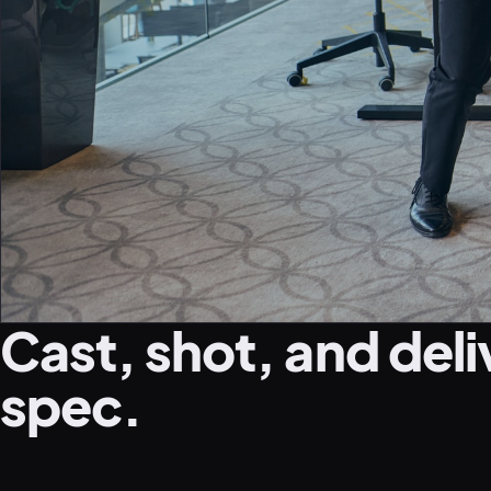
Cast, shot, and deli
spec.