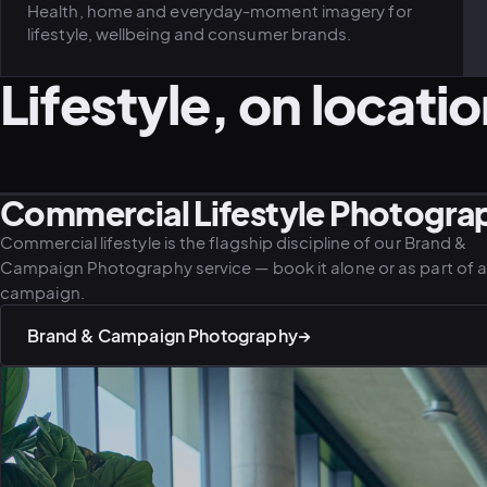
Health, home and everyday-moment imagery for
lifestyle, wellbeing and consumer brands.
Lifestyle, on locatio
Commercial Lifestyle Photograp
LIFESTYLE · FAMILY
LIFESTYLE · ADVENTURE
Commercial lifestyle is the flagship discipline of our Brand &
Campaign Photography service — book it alone or as part of a 
campaign.
Brand & Campaign Photography
→