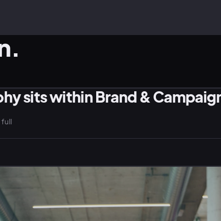
n.
hy sits within Brand & Campaig
WELLNESS · LIFESTYLE
EV
full