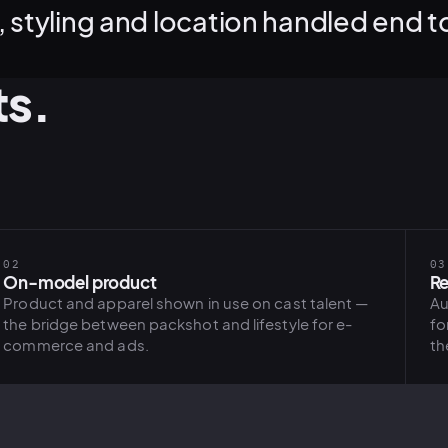
 styling and location handled end t
ts.
02
03
On-model product
Re
Product and apparel shown in use on cast talent —
Au
the bridge between packshot and lifestyle for e-
fo
commerce and ads.
th