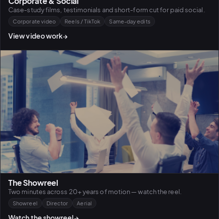
Corporate & Social
Case-study films, testimonials and short-form cut for paid social.
Corporate video
Reels / TikTok
Same-day edits
View video work
→
The Showreel
Two minutes across 20+ years of motion — watch the reel.
Showreel
Director
Aerial
Watch the showreel
→