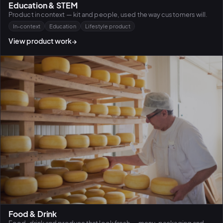
Education & STEM
Product in context — kit and people, used the way customers will.
In-context
Education
Lifestyle product
View product work
→
Food & Drink
Food, drink and produce that look fresh — menu, packaging and