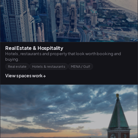
Real Estate & Hospitality
Hotels, restaurants and property that look worth booking and
buying.
Real estate
Hotels & restaurants
MENA / Gulf
View spaces work
→