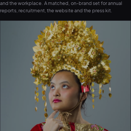
and the workplace. A matched, on-brand set for annual
reports, recruitment, the website and the press kit.