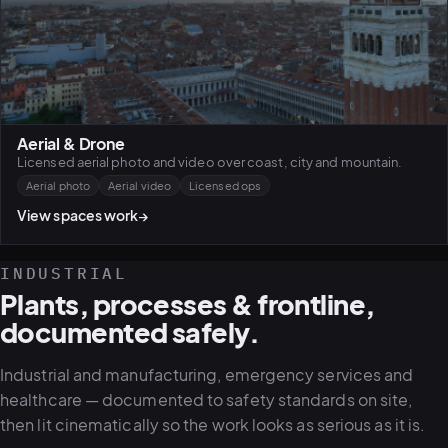
Aerial & Drone
Licensed aerial photo and video over coast, city and mountain.
Aerial photo
Aerial video
Licensed ops
View spaces work
→
INDUSTRIAL
Plants, processes & frontline,
documented safely.
Industrial and manufacturing, emergency services and
healthcare — documented to safety standards on site,
then lit cinematically so the work looks as serious as it is.