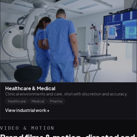
Healthcare & Medical
Clinical environments and care, shot with discretion and accuracy.
Healthcare
Medical
Pharma
View industrial work
→
VIDEO & MOTION