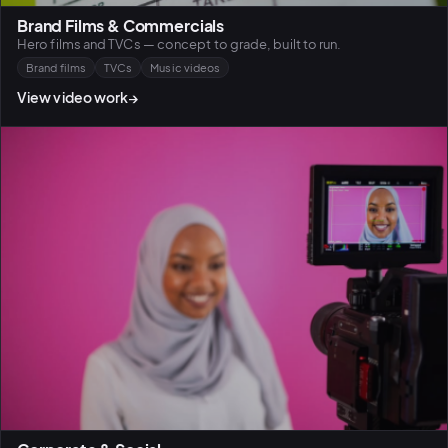
Brand Films & Commercials
Hero films and TVCs — concept to grade, built to run.
Brand films
TVCs
Music videos
View video work
→