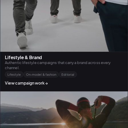
Lifestyle & Brand
Authentic lifestyle campaigns that carry a brand across every
channel.
Lifestyle
On-model & fashion
Editorial
View campaign work
→