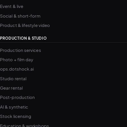
Event & live
Social & short-form
Product & lifestyle video
PRODUCTION & STUDIO
Production services
Photo + film day
ops.dotshock.ai
Studio rental
Gear rental
Post-production
AI & synthetic
Stock licensing
Education & workshops