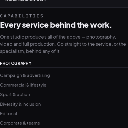
CAPABILITIES
Every service behind the work.
One studio produces all of the above — photography,
video and full production. Go straight to the service, or the
specialism, behind any of it.
PHOTOGRAPHY
Campaign & advertising
Commercial & lifestyle
Sport & action
Diversity & inclusion
Editorial
Corporate & teams