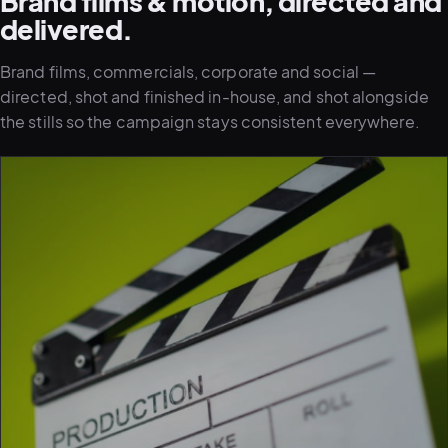
Brand films & motion, directed and
delivered.
Brand films, commercials, corporate and social —
directed, shot and finished in-house, and shot alongside
the stills so the campaign stays consistent everywhere.