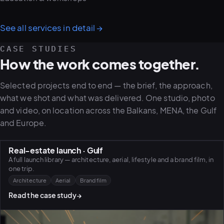
See all services in detail
→
CASE STUDIES
How the work comes together.
Selected projects end to end — the brief, the approach,
what we shot and what was delivered. One studio, photo
and video, on location across the Balkans, MENA, the Gulf
and Europe.
Real-estate launch · Gulf
A full launch library — architecture, aerial, lifestyle and a brand film, in
one trip.
Architecture
Aerial
Brand film
Read the case study
→