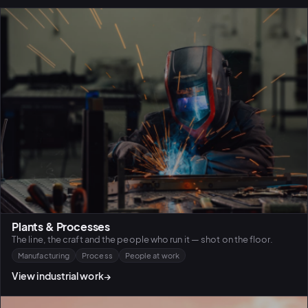
Plants & Processes
The line, the craft and the people who run it — shot on the floor.
Manufacturing
Process
People at work
View industrial work
→