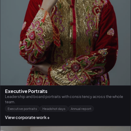
Executive Portraits
Leadership and board portraits with consistency across the whole
team.
Executive portraits
Headshot days
Annual report
View corporate work
→