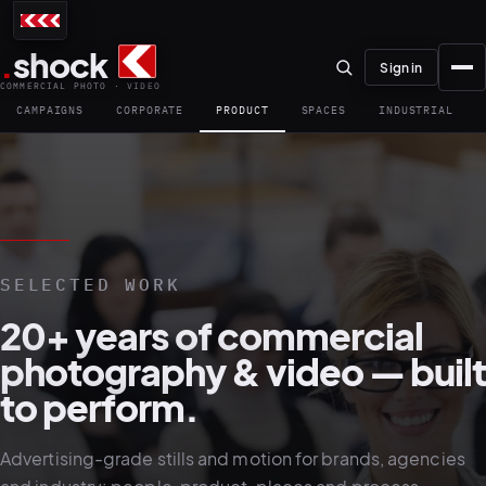
.
shock
Sign in
COMMERCIAL PHOTO · VIDEO
CAMPAIGNS
CORPORATE
PRODUCT
SPACES
INDUSTRIAL
01–04
SELECTED WORK
About the studio
20+ years of commercial
Journal
photography & video — built
01
PREPRODUCTION
to perform.
Testimonials
Advertising-grade stills and motion for brands, agencies