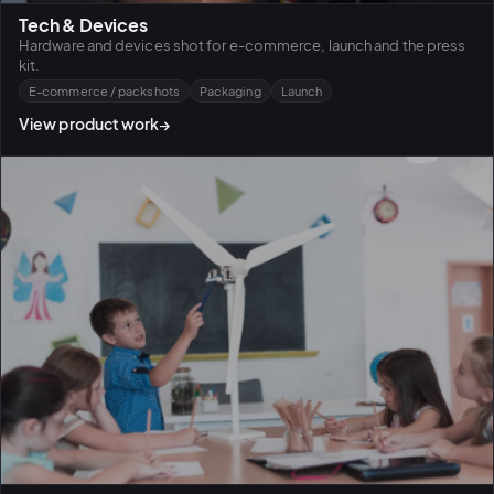
Tech & Devices
Hardware and devices shot for e-commerce, launch and the press
kit.
E-commerce / packshots
Packaging
Launch
View product work
→