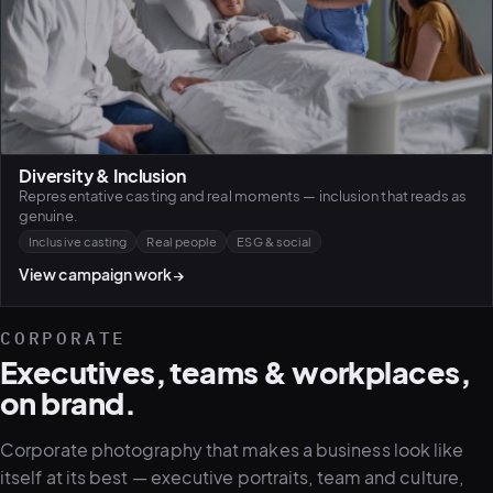
Diversity & Inclusion
Representative casting and real moments — inclusion that reads as
genuine.
Inclusive casting
Real people
ESG & social
View campaign work
→
CORPORATE
Executives, teams & workplaces,
on brand.
Corporate photography that makes a business look like
itself at its best — executive portraits, team and culture,