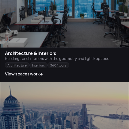
Architecture & Interiors
Buildings and interiors with the geometry and light kept true.
Architecture
Interiors
360° tours
View spaces work
→