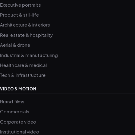
Executive portraits
Product & still-life
Architecture & interiors
Real estate & hospitality
Aerial & drone
Industrial & manufacturing
Healthcare & medical
Tech & infrastructure
VIDEO & MOTION
Brand films
Commercials
Corporate video
Institutional video