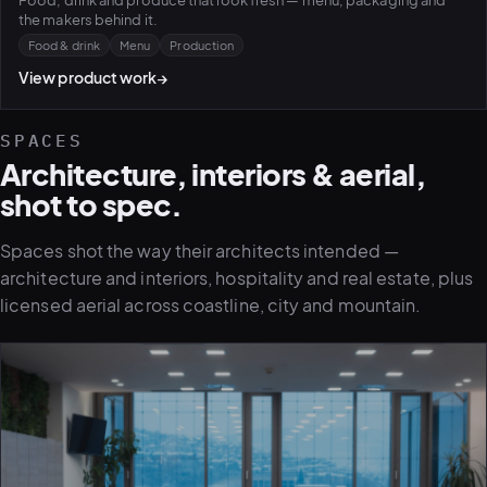
the makers behind it.
Food & drink
Menu
Production
View product work
→
SPACES
Architecture, interiors & aerial,
shot to spec.
Spaces shot the way their architects intended —
architecture and interiors, hospitality and real estate, plus
licensed aerial across coastline, city and mountain.