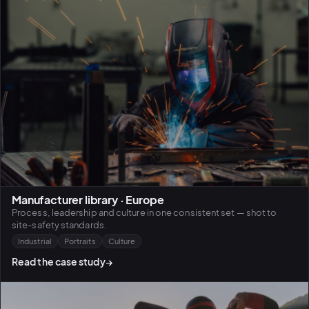
Manufacturer library · Europe
Process, leadership and culture in one consistent set — shot to
site-safety standards.
Industrial
Portraits
Culture
Read the case study
→