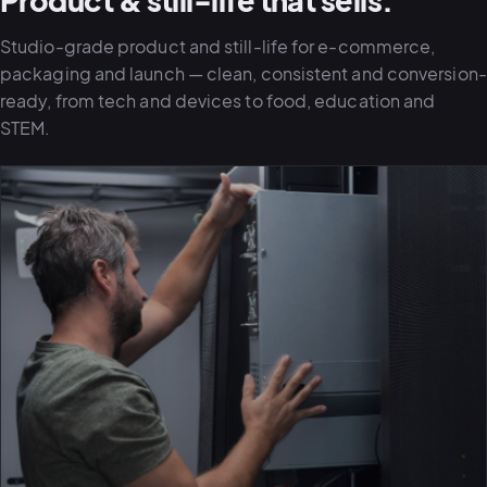
Product & still-life that sells.
Studio-grade product and still-life for e-commerce,
packaging and launch — clean, consistent and conversion-
ready, from tech and devices to food, education and
STEM.