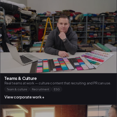
Teams & Culture
Real teams at work — culture content that recruiting and PR can use.
Team & culture
Recruitment
ESG
View corporate work
→