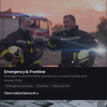
Emergency & Frontline
Emergency and frontline operations, covered safely and
respectfully.
Emergency services
Frontline
Public sector
View industrial work
→