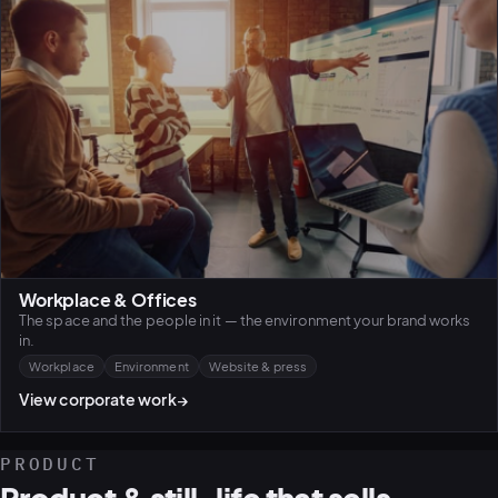
Workplace & Offices
The space and the people in it — the environment your brand works
in.
Workplace
Environment
Website & press
View corporate work
→
PRODUCT