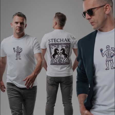
PLATFORMS
puls.dotshock.ai
intel.dotshock.ai
BiH political-sentiment
Social listening collector — market
intelligence dashboard
intelligence (v0.1)
All modules →
Software pricing →