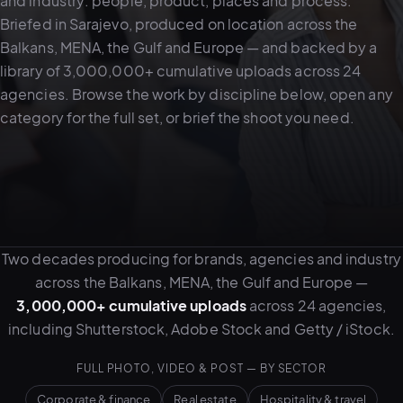
and industry: people, product, places and process.
Briefed in Sarajevo, produced on location across the
Balkans, MENA, the Gulf and Europe — and backed by a
05–08
library of 3,000,000+ cumulative uploads across 24
02
PRODUCTION
agencies. Browse the work by discipline below, open any
category for the full set, or brief the shoot you need.
Two decades producing for brands, agencies and industry
across the Balkans, MENA, the Gulf and Europe —
3,000,000+ cumulative uploads
across 24 agencies,
including Shutterstock, Adobe Stock and Getty / iStock.
View all services
Start a campaign brief →
▾
03
POSTPRODUCTION
FULL PHOTO, VIDEO & POST — BY SECTOR
Corporate & finance
Real estate
Hospitality & travel