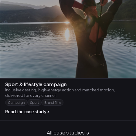
Sport & lifestyle campaign
Inclusive casting, high-energy action and matched motion,
delivered for every channel.
Campaign
Sport
Brand film
Read the case study
→
All case studies
→