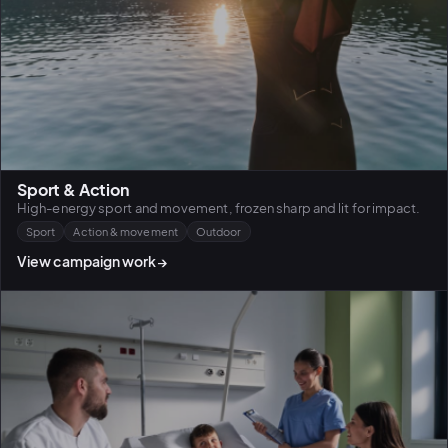
Sport & Action
High-energy sport and movement, frozen sharp and lit for impact.
Sport
Action & movement
Outdoor
View campaign work
→