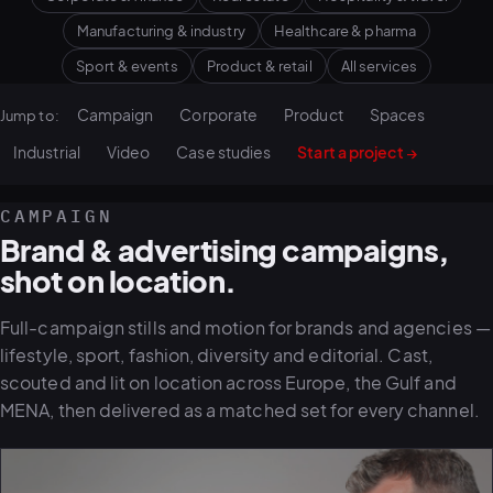
Manufacturing & industry
Healthcare & pharma
Sport & events
Product & retail
All services
Campaign
Corporate
Product
Spaces
Jump to:
Industrial
Video
Case studies
Start a project →
CAMPAIGN
Brand & advertising campaigns,
shot on location.
Full-campaign stills and motion for brands and agencies —
lifestyle, sport, fashion, diversity and editorial. Cast,
scouted and lit on location across Europe, the Gulf and
MENA, then delivered as a matched set for every channel.