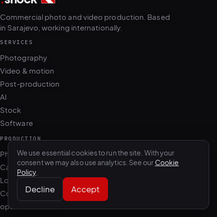
in Sarajevo, working internationally.
SERVICES
Photography
Video & motion
Post-production
AI
Stock
Software
PRODUCTION
Photo + film day
Casting & talent
We use essential cookies to run the site. With your
Location scouting
consent we may also use analytics. See our
Cookie
Policy
.
Content retainer
Decline
Accept
ops.dotshock.ai
STUDIO